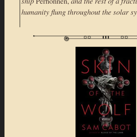
ship
Perhonnen,
and the rest of a frac
humanity flung throughout the solar s