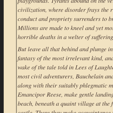
playgrounds. Tyrants abound on the ve
civilization, where disorder frays the r
conduct and propriety surrenders to br
Millions are made to kneel and yet mor
horrible deaths in a welter of sufferin
But leave all that behind and plunge in
fantasy of the most irrelevant kind, an
wake of the tale told in Lees of Laught
most civil adventurers, Bauchelain an
along with their suitably phlegmatic 
Emancipor Reese, make gentle landing
beach, beneath a quaint village at the 
castle. There they make acquaintance w