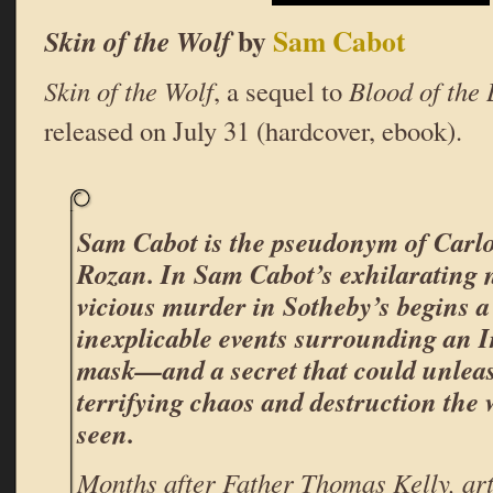
by
Sam Cabot
Skin of the Wolf
Skin of the Wolf
, a sequel to
Blood of the
released on July 31 (hardcover, ebook).
Sam Cabot is the pseudonym of Carlo
Rozan. In Sam Cabot’s exhilarating 
vicious murder in Sotheby’s begins a 
inexplicable events surrounding an I
mask—and a secret that could unlea
terrifying chaos and destruction the 
seen.
Months after Father Thomas Kelly, art