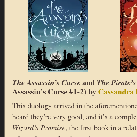
and
The Assassin’s Curse
The Pirate’
Assassin’s Curse #1-2) by
Cassandra 
This duology arrived in the aforementione
heard they’re very good, and it’s a compl
Wizard’s Promise
, the first book in a rel