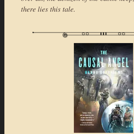
there lies this tale.