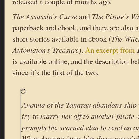
released a couple of months ago.
The Assassin’s Curse
and
The Pirate’s W
paperback and ebook, and there are also a
short stories available in ebook (
The Witc
Automaton’s Treasure
).
An excerpt from
is available online, and the description be
since it’s the first of the two.
Ananna of the Tanarau abandons ship 
try to marry her off to another pirate 
prompts the scorned clan to send an as
When Ananna faces him down one nigh