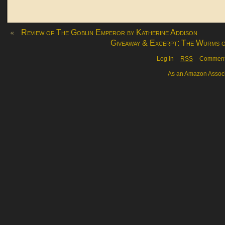
«
Review of The Goblin Emperor by Katherine Addison
Giveaway & Excerpt: The Wurms o
Log in
RSS
Commen
As an Amazon Associa