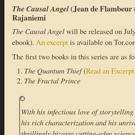
(Jean de Flambeur 
The Causal Angel
Rajaniemi
The Causal Angel
will be released on Jul
ebook).
An excerpt
is available on Tor.co
The first two books in this series are as f
The Quantum Thief
(
Read an Excerpt
The Fractal Prince
With his infectious love of storytelling 
his rich characterization and his unriv
thrillingly bizarre cutting-edge scien