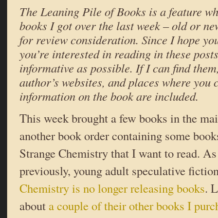
The Leaning Pile of Books is a feature wh
books I got over the last week – old or ne
for review consideration. Since I hope yo
you’re interested in reading in these posts,
informative as possible. If I can find them,
author’s websites, and places where you 
information on the book are included.
This week brought a few books in the mail
another book order containing some book
Strange Chemistry that I want to read. A
previously, young adult speculative fictio
Chemistry is no longer releasing books
. 
about
a couple of their other books I pur