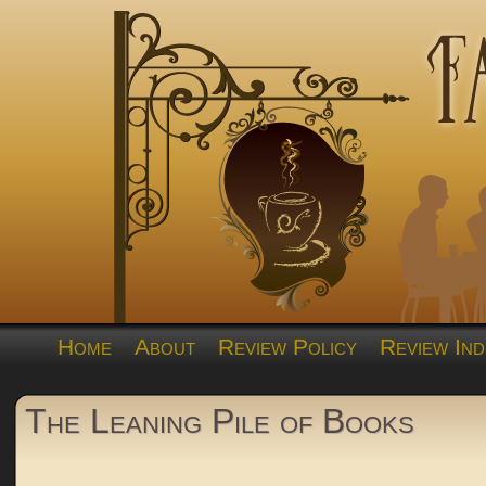
Home
About
Review Policy
Review Ind
The Leaning Pile of Books