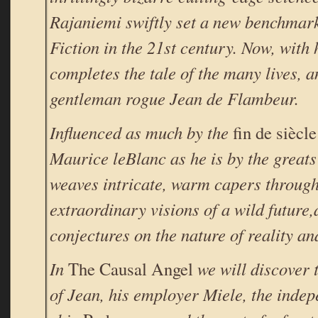
Rajaniemi swiftly set a new benchmark
Fiction in the 21st century. Now, with h
completes the tale of the many lives, a
gentleman rogue Jean de Flambeur.
Influenced as much by the
fin de siècle
Maurice leBlanc as he is by the greats
weaves intricate, warm capers through
extraordinary visions of a wild future
conjectures on the nature of reality an
In
The Causal Angel
we will discover 
of Jean, his employer Miele, the inde