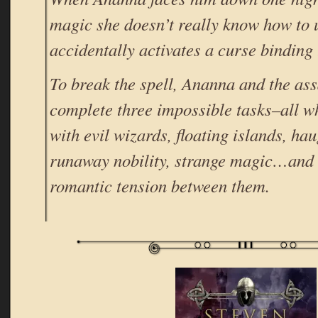
magic she doesn’t really know how to 
accidentally activates a curse binding
To break the spell, Ananna and the as
complete three impossible tasks–all w
with evil wizards, floating islands, ha
runaway nobility, strange magic…and
romantic tension between them.