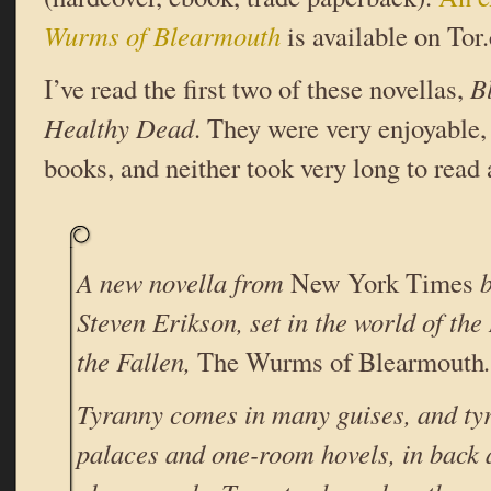
Wurms of Blearmouth
is available on Tor
I’ve read the first two of these novellas,
B
Healthy Dead
. They were very enjoyable
books, and neither took very long to read a
A new novella from
New York Times
b
Steven Erikson, set in the world of th
the Fallen,
The Wurms of Blearmouth
.
Tyranny comes in many guises, and tyr
palaces and one-room hovels, in back 