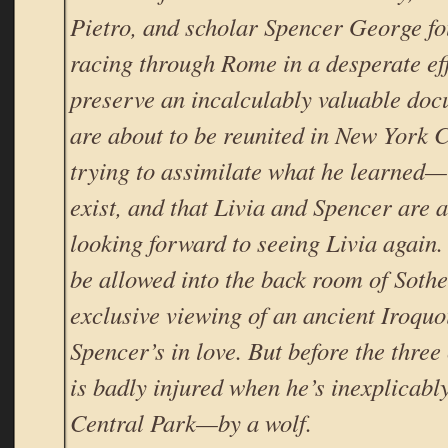
Pietro, and scholar Spencer George f
racing through Rome in a desperate eff
preserve an incalculably valuable doc
are about to be reunited in New York C
trying to assimilate what he learned
exist, and that Livia and Spencer ar
looking forward to seeing Livia again. 
be allowed into the back room of Sothe
exclusive viewing of an ancient Iroqu
Spencer’s in love. But before the thre
is badly injured when he’s inexplicably
Central Park—by a wolf.