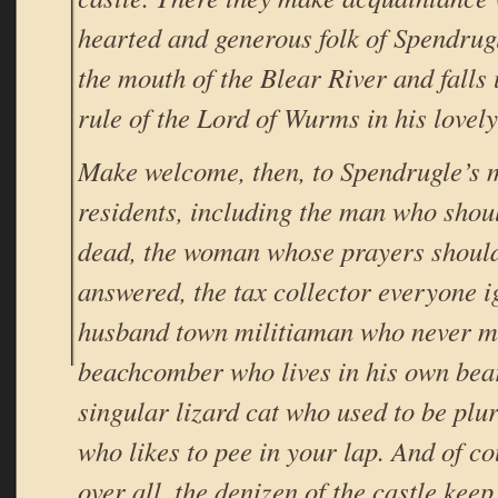
hearted and generous folk of Spendrugl
the mouth of the Blear River and falls
rule of the Lord of Wurms in his lovely
Make welcome, then, to Spendrugle’s
residents, including the man who shou
dead, the woman whose prayers should
answered, the tax collector everyone i
husband town militiaman who never ma
beachcomber who lives in his own bea
singular lizard cat who used to be plur
who likes to pee in your lap. And of c
over all, the denizen of the castle ke