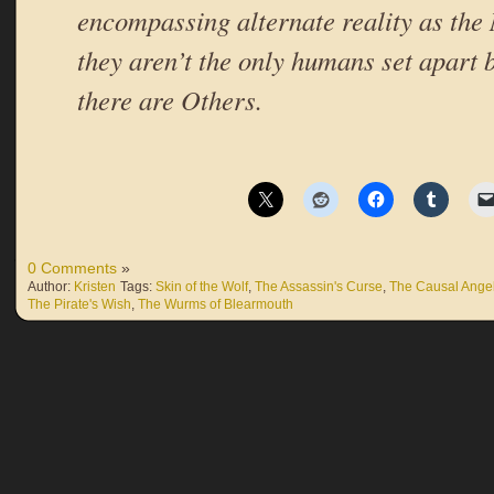
encompassing alternate reality as the
they aren’t the only humans set apart 
there are Others.
0 Comments
»
Author:
Kristen
Tags:
Skin of the Wolf
,
The Assassin's Curse
,
The Causal Ange
The Pirate's Wish
,
The Wurms of Blearmouth