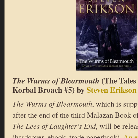
(The Tales
The Wurms of Blearmouth
Korbal Broach #5) by
Steven Erikson
The Wurms of Blearmouth
, which is supp
after the end of the third Malazan Book of
The Lees of Laughter’s End
, will be rele
(hardcover, ebook, trade paperback).
An e