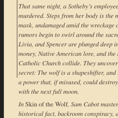
That same night, a Sotheby’s employee 
murdered. Steps from her body is the 
mask, undamaged amid the wreckage o
rumors begin to swirl around the sacr
Livia, and Spencer are plunged deep i
money, Native American lore, and the h
Catholic Church collide. They uncove
secret: The wolf is a shapeshifter, and
a power that, if misused, could destroy
with the next full moon.
In
Skin of the Wolf
, Sam Cabot master
historical fact, backroom conspiracy, a