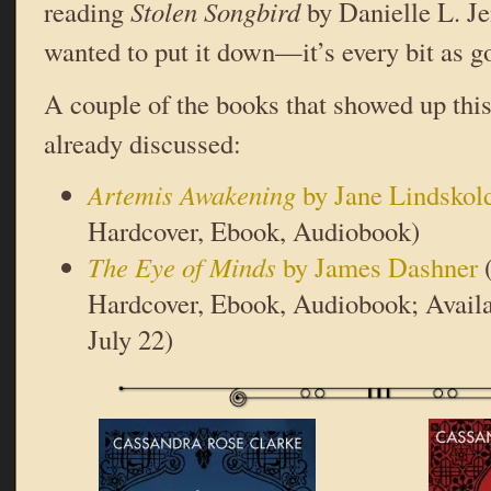
reading
Stolen Songbird
by Danielle L. Je
wanted to put it down—it’s every bit as g
A couple of the books that showed up this
already discussed:
Artemis Awakening
by Jane Lindskol
Hardcover, Ebook, Audiobook)
The Eye of Minds
by James Dashner
(
Hardcover, Ebook, Audiobook; Availa
July 22)