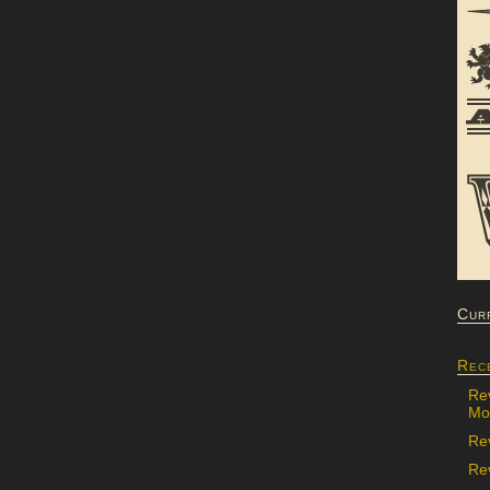
Cur
Rec
Re
Mon
Re
Rev