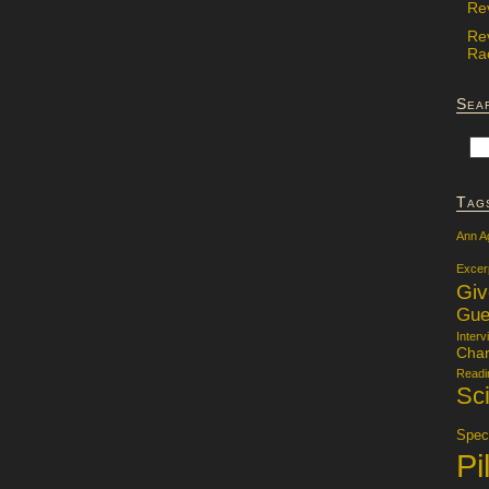
Re
Re
Rac
Sea
Tag
Ann A
Excer
Gi
Gue
Interv
Char
Readi
Sci
Specu
Pi