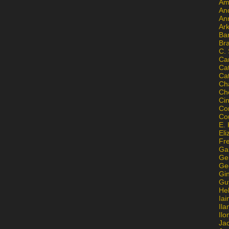
Am
An
An
Ar
Ba
Br
C.
Ca
Ca
Ca
Ch
Ch
Ci
Con
Co
E. 
Eli
Fr
Gai
Ge
Ge
Gi
Gu
He
Iai
Ila
Il
Ja