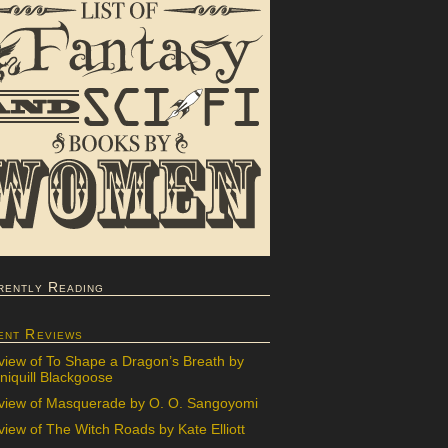
rently Reading
ent Reviews
view of To Shape a Dragon’s Breath by
iquill Blackgoose
view of Masquerade by O. O. Sangoyomi
iew of The Witch Roads by Kate Elliott