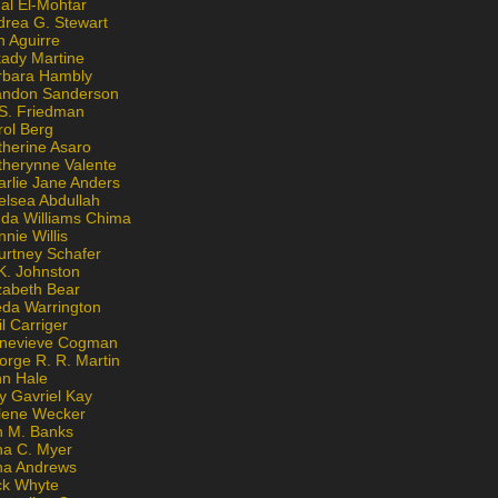
al El-Mohtar
drea G. Stewart
n Aguirre
kady Martine
rbara Hambly
andon Sanderson
 S. Friedman
rol Berg
therine Asaro
therynne Valente
arlie Jane Anders
elsea Abdullah
nda Williams Chima
nie Willis
urtney Schafer
K. Johnston
zabeth Bear
eda Warrington
l Carriger
nevieve Cogman
orge R. R. Martin
nn Hale
y Gavriel Kay
lene Wecker
n M. Banks
na C. Myer
ona Andrews
ck Whyte