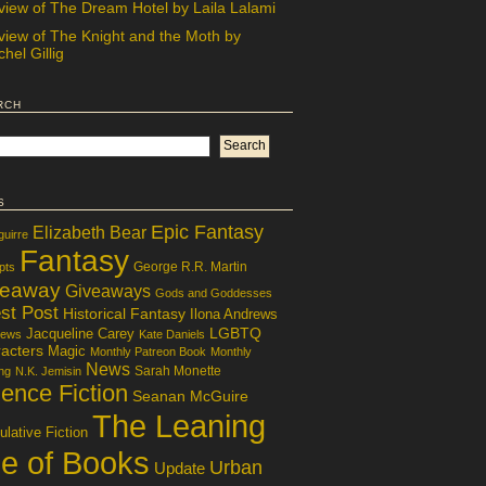
view of The Dream Hotel by Laila Lalami
view of The Knight and the Moth by
hel Gillig
rch
s
Epic Fantasy
Elizabeth Bear
guirre
Fantasy
George R.R. Martin
pts
veaway
Giveaways
Gods and Goddesses
st Post
Historical Fantasy
Ilona Andrews
LGBTQ
Jacqueline Carey
iews
Kate Daniels
acters
Magic
Monthly Patreon Book
Monthly
News
Sarah Monette
ng
N.K. Jemisin
ence Fiction
Seanan McGuire
The Leaning
lative Fiction
le of Books
Urban
Update