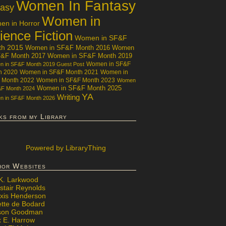
Women In Fantasy
tasy
Women in
n in Horror
ience Fiction
Women in SF&F
th 2015
Women in SF&F Month 2016
Women
F&F Month 2017
Women in SF&F Month 2019
Women in SF&F
 in SF&F Month 2019 Guest Post
h 2020
Women in SF&F Month 2021
Women in
 Month 2022
Women in SF&F Month 2023
Women
Women in SF&F Month 2025
&F Month 2024
YA
Writing
 in SF&F Month 2026
ks from my Library
Powered
by LibraryThing
hor Websites
 K. Larkwood
stair Reynolds
exis Henderson
ette de Bodard
ison Goodman
x E. Harrow