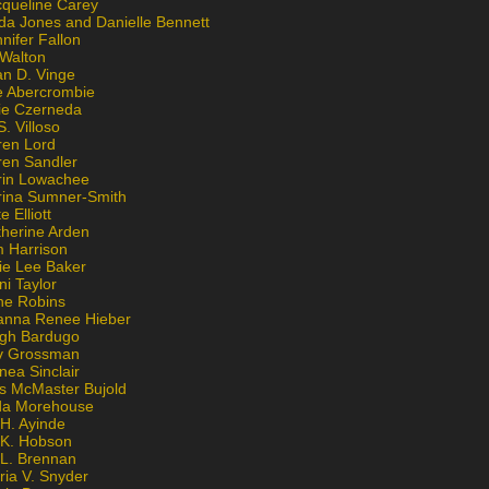
cqueline Carey
da Jones and Danielle Bennett
nifer Fallon
 Walton
an D. Vinge
e Abercrombie
lie Czerneda
S. Villoso
ren Lord
ren Sandler
rin Lowachee
rina Sumner-Smith
e Elliott
therine Arden
m Harrison
ie Lee Baker
ni Taylor
ne Robins
anna Renee Hieber
igh Bardugo
v Grossman
nea Sinclair
is McMaster Bujold
da Morehouse
H. Ayinde
 K. Hobson
 L. Brennan
ria V. Snyder