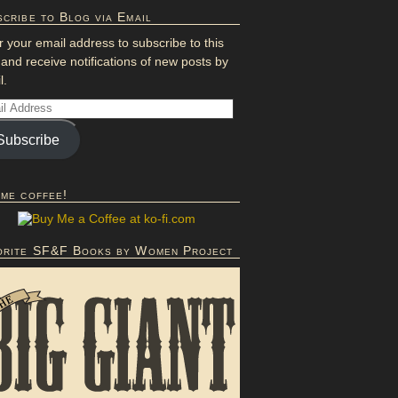
cribe to Blog via Email
r your email address to subscribe to this
 and receive notifications of new posts by
l.
Subscribe
 me coffee!
orite SF&F Books by Women Project