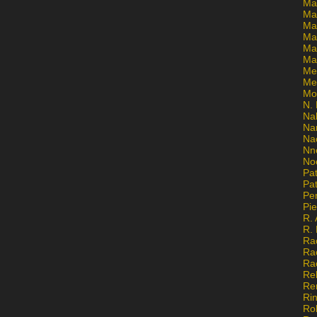
Ma
Ma
Mar
Mar
Ma
Ma
Me
Me
Mo
N. 
Na
Na
Na
Nn
No
Pat
Pat
Pe
Pi
R. 
R.
Ra
Ra
Ra
Re
Re
Ri
Ro