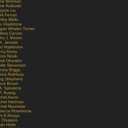
rie Brennan
rie Rutkoski
jorie Liu
k Ferrari
rtha Wells
x Gladstone
gan Whalen Turner
lissa Caruso
ira J. Moore
K. Jemisin
lo Hopkinson
ncy Kress
omi Novik
edi Okorafor
elle Stevenson
ricia Briggs
rick Rothfuss
ng Shepherd
erce Brown
A. Salvatore
 F. Kuang
chel Aaron
chel Hartman
chel Neumeier
becca Roanhorse
ni K Amayo
n Chupeco
bin Hobb