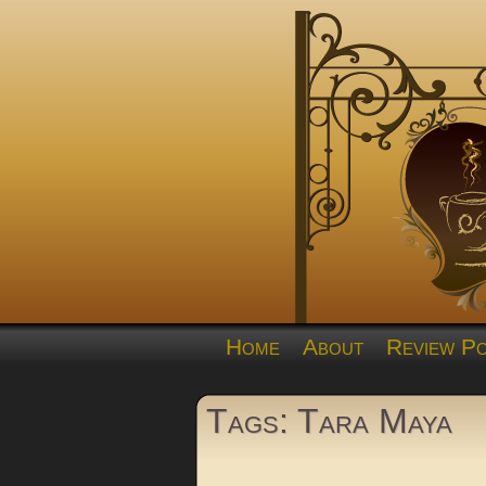
Home
About
Review Po
Tags: Tara Maya