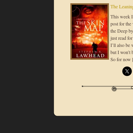
The Leaning
This week I 
post for th
the Deep by
just read f
I’ll also b
but I won’t 
So for now