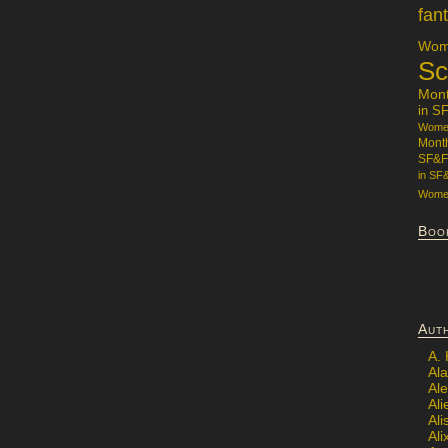
fan
Wome
Sc
Mon
in S
Women
Mont
SF&F
in SF
Women
Boo
Aut
A.
Ala
Al
Ali
Al
Ali