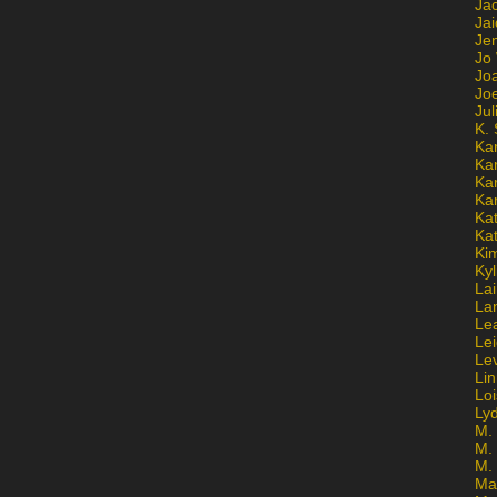
Ja
Jai
Jen
Jo
Jo
Jo
Ju
K. 
Ka
Ka
Ka
Ka
Kat
Ka
Ki
Kyl
Lai
La
Le
Le
Le
Lin
Lo
Ly
M. 
M.
M.
Ma