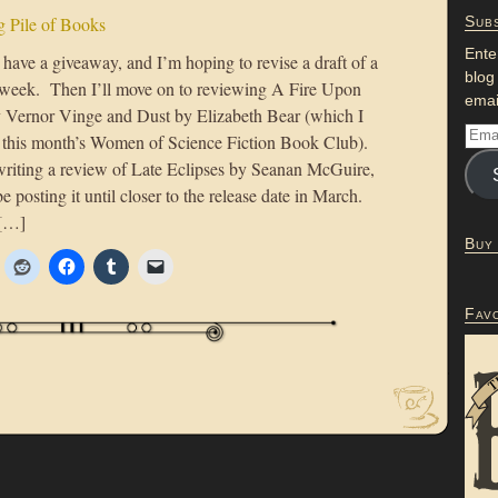
 Pile of Books
Subs
Ente
have a giveaway, and I’m hoping to revise a draft of a
blog
e week. Then I’ll move on to reviewing A Fire Upon
emai
 Vernor Vinge and Dust by Elizabeth Bear (which I
or this month’s Women of Science Fiction Book Club).
e writing a review of Late Eclipses by Seanan McGuire,
be posting it until closer to the release date in March.
 […]
Buy
Fav