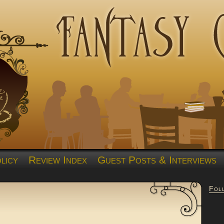
licy
Review Index
Guest Posts & Interviews
Fol