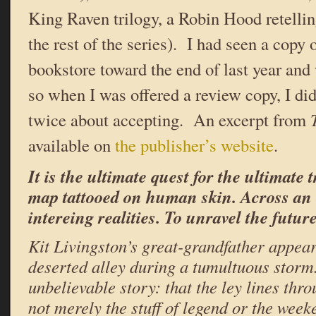
King Raven trilogy, a Robin Hood retelling
the rest of the series). I had seen a copy o
bookstore toward the end of last year and 
so when I was offered a review copy, I did
twice about accepting. An excerpt from
available on
the publisher’s website
.
It is the ultimate quest for the ultimate
map tattooed on human skin. Across an
intereing realities. To unravel the future
Kit Livingston’s great-grandfather appear
deserted alley during a tumultuous storm
unbelievable story: that the ley lines thr
not merely the stuff of legend or the wee