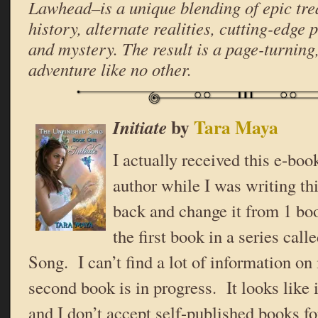
Lawhead–is a unique blending of epic tre
history, alternate realities, cutting-edge 
and mystery. The result is a page-turning,
adventure like no other.
by
Tara Maya
Initiate
I actually received this e-boo
author while I was writing th
back and change it from 1 boo
the first book in a series cal
Song. I can’t find a lot of information on 
second book is in progress. It looks like i
and I don’t accept self-published books f