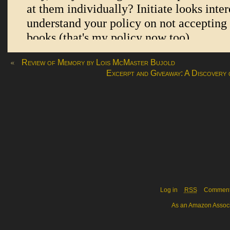
«
Review of Memory by Lois McMaster Bujold
Excerpt and Giveaway: A Discovery
Log in
RSS
Commen
As an Amazon Associa