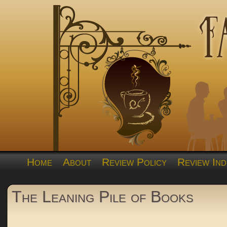
Home
About
Review Policy
Review Ind
The Leaning Pile of Books