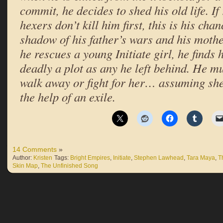
commit, he decides to shed his old life. I
hexers don’t kill him first, this is his cha
shadow of his father’s wars and his moth
he rescues a young Initiate girl, he finds
deadly a plot as any he left behind. He m
walk away or fight for her… assuming sh
the help of an exile.
14 Comments
»
Author:
Kristen
Tags:
Bright Empires
,
Initiate
,
Stephen Lawhead
,
Tara Maya
,
T
Skin Map
,
The Unfinished Song