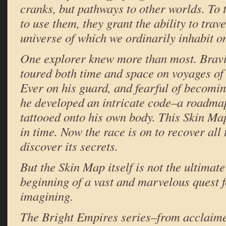
cranks, but pathways to other worlds. T
to use them, they grant the ability to trav
universe of which we ordinarily inhabit on
One explorer knew more than most. Bravi
toured both time and space on voyages of 
Ever on his guard, and fearful of becomin
he developed an intricate code–a roadma
tattooed onto his own body. This Skin Map
in time. Now the race is on to recover all
discover its secrets.
But the Skin Map itself is not the ultimate
beginning of a vast and marvelous quest 
imagining.
The Bright Empires series–from acclaim