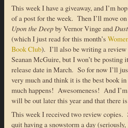
This week I have a giveaway, and I’m hopi
of a post for the week. Then I’ll move on
Upon the Deep
by Vernor Vinge and
Dust
(which I just read for this month’s
Women 
Book Club
). I’ll also be writing a review
Seanan McGuire, but I won’t be posting it 
release date in March. So for now I’ll just 
very much and think it is the best book in 
much happens! Awesomeness! And I’m v
will be out later this year and that there i
This week I received two review copies
quit having a snowstorm a day (seriously