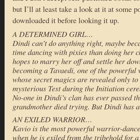
but I’ll at least take a look at it at some p
downloaded it before looking it up.
A DETERMINED GIRL…
Dindi can’t do anything right, maybe be
time dancing with pixies than doing her c
hopes to marry her off and settle her dow
becoming a Tavaedi, one of the powerful
whose secret magics are revealed only to
mysterious Test during the Initiation ce
No-one in Dindi’s clan has ever passed th
grandmother died trying. But Dindi has a
AN EXILED WARRIOR…
Kavio is the most powerful warrior-dance
when he is exiled from the tribehold for a