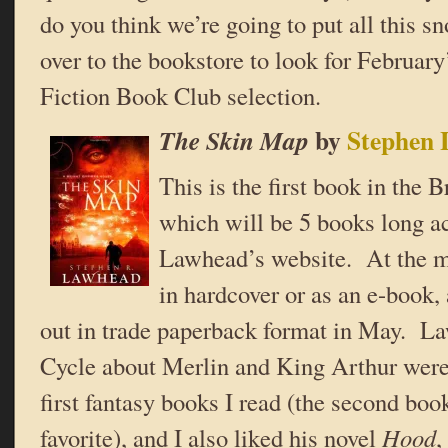
do you think we’re going to put all this s
over to the bookstore to look for Februa
Fiction Book Club selection.
by
Stephen
The Skin Map
This is the first book in the 
which will be 5 books long a
Lawhead’s website. At the mo
in hardcover or as an e-book,
out in trade paperback format in May. L
Cycle about Merlin and King Arthur were
first fantasy books I read (the second boo
favorite), and I also liked his novel
Hood
,