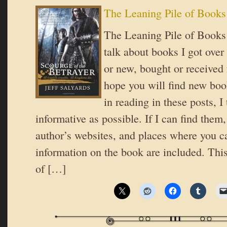
The Leaning Pile of Books
The Leaning Pile of Books 
talk about books I got over
or new, bought or received 
hope you will find new book
in reading in these posts, I 
informative as possible. If I can find them,
author’s websites, and places where you c
information on the book are included. This
of […]