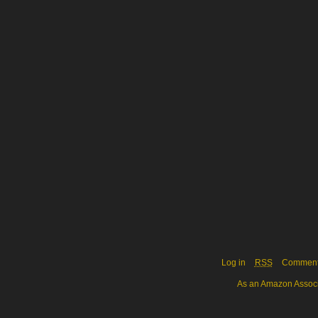
Log in
RSS
Commen
As an Amazon Associa