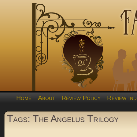
Home
About
Review Policy
Review Ind
Tags: The Angelus Trilogy