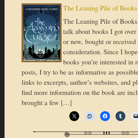
The Leaning Pile of Books
The Leaning Pile of Books 
talk about books I got over
or new, bought or received 
consideration. Since I hope
books you’re interested in 
posts, I try to be as informative as possible
links to excerpts, author’s websites, and 
find more information on the book are inc
brought a few […]