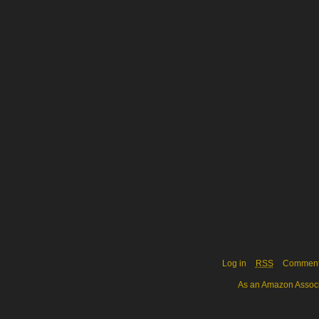
Log in
RSS
Commen
As an Amazon Associa