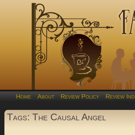
Home
About
Review Policy
Review Ind
Tags: The Causal Angel