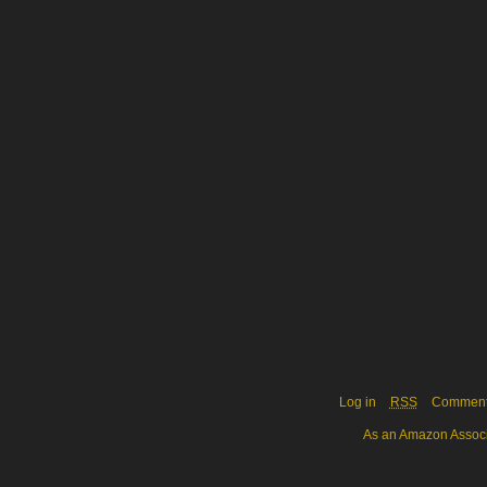
Log in
RSS
Commen
As an Amazon Associa