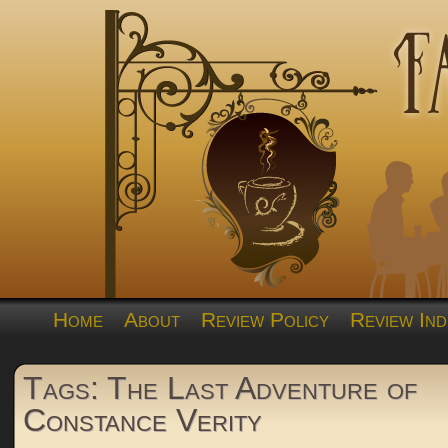
Home
About
Review Policy
Review Ind
Tags: The Last Adventure of
Constance Verity