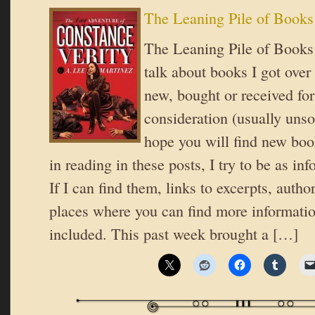
The Leaning Pile of Books
The Leaning Pile of Books 
talk about books I got over
new, bought or received for
consideration (usually unsol
hope you will find new book
in reading in these posts, I try to be as in
If I can find them, links to excerpts, autho
places where you can find more informatio
included. This past week brought a […]