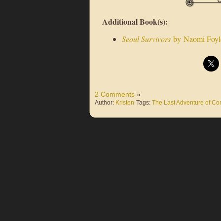
Additional Book(s):
Seoul Survivors
by Naomi Foyl
2 Comments
»
Author:
Kristen
Tags:
The Last Adventure of Con