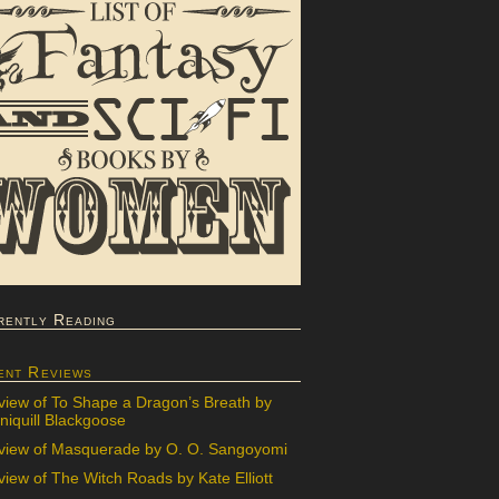
rently Reading
ent Reviews
view of To Shape a Dragon’s Breath by
iquill Blackgoose
view of Masquerade by O. O. Sangoyomi
iew of The Witch Roads by Kate Elliott