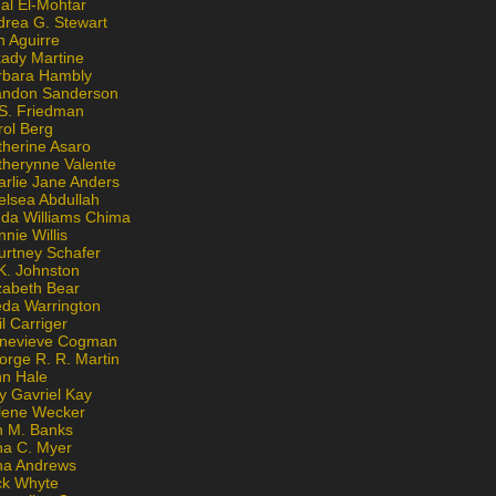
al El-Mohtar
drea G. Stewart
n Aguirre
kady Martine
rbara Hambly
andon Sanderson
 S. Friedman
rol Berg
therine Asaro
therynne Valente
arlie Jane Anders
elsea Abdullah
nda Williams Chima
nie Willis
urtney Schafer
K. Johnston
zabeth Bear
eda Warrington
l Carriger
nevieve Cogman
orge R. R. Martin
nn Hale
y Gavriel Kay
lene Wecker
n M. Banks
na C. Myer
ona Andrews
ck Whyte