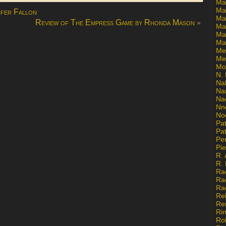
Ma
Ma
ifer Fallon
Mar
»
Review of The Empress Game by Rhonda Mason
Mar
Ma
Ma
Me
Me
Mo
N. 
Na
Na
Na
Nn
No
Pat
Pat
Pe
Pi
R. 
R.
Ra
Ra
Ra
Re
Re
Ri
Ro