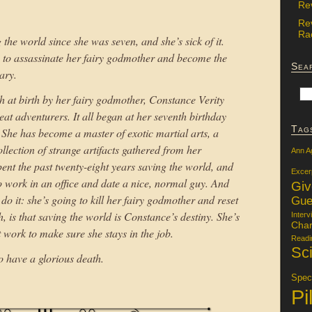
Re
Re
Rac
the world since she was seven, and she’s sick of it.
e to assassinate her fairy godmother and become the
Sea
ary.
h at birth by her fairy godmother, Constance Verity
at adventurers. It all began at her seventh birthday
Tag
 She has become a master of exotic martial arts, a
llection of strange artifacts gathered from her
Ann A
ent the past twenty-eight years saving the world, and
Excer
s to work in an office and date a nice, normal guy. And
Gi
 do it: she’s going to kill her fairy godmother and reset
Gue
, is that saving the world is Constance’s destiny. She’s
Interv
Char
at work to make sure she stays in the job.
Readi
Sci
to have a glorious death.
Specu
Pi