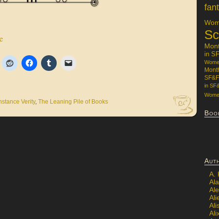
fan
Wome
Sc
e
Mon
in S
Women
Mont
SF&F
in SF
Women
stance Verity
,
The Leaning Pile of Books
Boo
Aut
A.
Ala
Al
Ali
Al
Ali