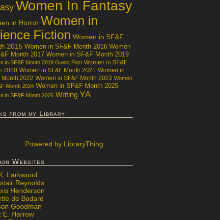
Women In Fantasy
tasy
Women in
n in Horror
ience Fiction
Women in SF&F
th 2015
Women in SF&F Month 2016
Women
F&F Month 2017
Women in SF&F Month 2019
Women in SF&F
 in SF&F Month 2019 Guest Post
h 2020
Women in SF&F Month 2021
Women in
 Month 2022
Women in SF&F Month 2023
Women
Women in SF&F Month 2025
&F Month 2024
YA
Writing
 in SF&F Month 2026
ks from my Library
Powered
by LibraryThing
hor Websites
 K. Larkwood
stair Reynolds
exis Henderson
ette de Bodard
ison Goodman
x E. Harrow