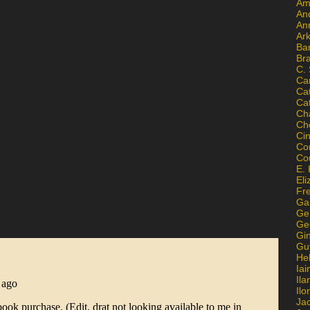
Am
An
An
Ar
Ba
Br
C.
Ca
Ca
Ca
Ch
Ch
Ci
Con
Co
E. 
Eli
Fr
Gai
Ge
Ge
Gi
Gu
He
Iai
Ila
Il
Ja