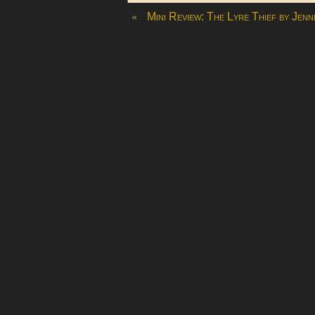
«
Mini Review: The Lyre Thief by Jenn