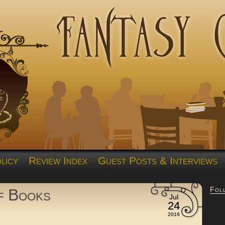
licy
Review Index
Guest Posts & Interviews
Fol
of Books
Jul
24
2016