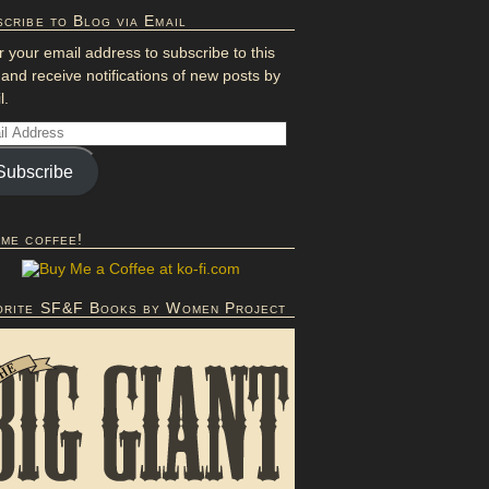
cribe to Blog via Email
r your email address to subscribe to this
 and receive notifications of new posts by
l.
Subscribe
 me coffee!
orite SF&F Books by Women Project