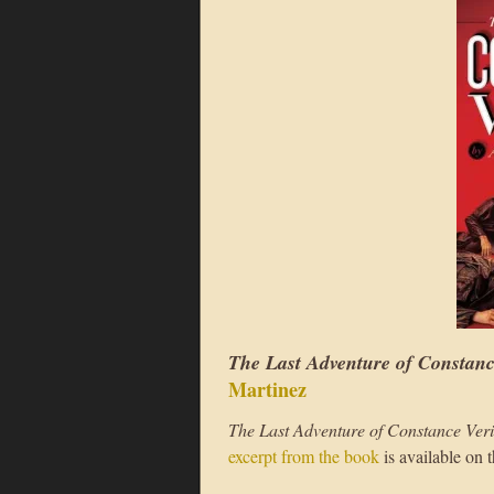
The Last Adventure of Constanc
Martinez
The Last Adventure of Constance Veri
excerpt from the book
is available on 