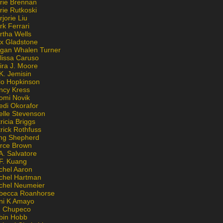
rie Brennan
rie Rutkoski
jorie Liu
k Ferrari
rtha Wells
x Gladstone
gan Whalen Turner
lissa Caruso
ira J. Moore
K. Jemisin
lo Hopkinson
ncy Kress
omi Novik
edi Okorafor
elle Stevenson
ricia Briggs
rick Rothfuss
ng Shepherd
erce Brown
A. Salvatore
 F. Kuang
chel Aaron
chel Hartman
chel Neumeier
becca Roanhorse
ni K Amayo
n Chupeco
bin Hobb