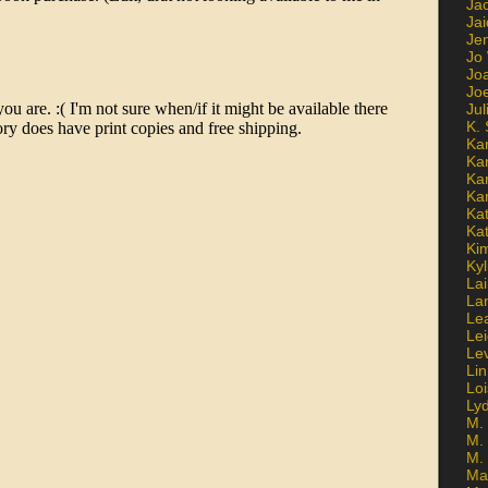
Ja
Jai
Jen
Jo
Jo
Jo
Ju
K. 
Ka
Ka
Ka
Ka
Kat
Ka
Ki
Kyl
Lai
La
Le
Le
Le
Lin
Lo
Ly
M. 
M.
M.
Ma