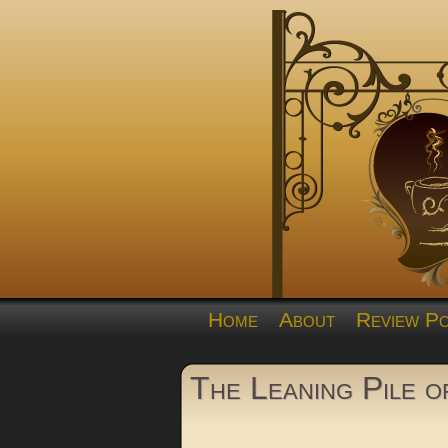
Home
About
Review Po
The Leaning Pile 