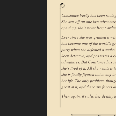
Constance Verity has been saving 
She sets off on one last adventur
one thing she’s never been: ordin
Ever since she was granted a wis
has become one of the world’s gre
party when she defeated a snake.
keen detective, and possesses a co
adventures. But Constance has sp
she’s tired of it. All she wants i
she is finally figured out a way to
her life. The only problem, though
great at it, and there are forces 
Then again, it’s also her destiny 