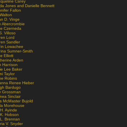
cqueline Carey
da Jones and Danielle Bennett
nifer Fallon
 Walton
an D. Vinge
e Abercrombie
lie Czerneda
S. Villoso
ren Lord
ren Sandler
rin Lowachee
rina Sumner-Smith
e Elliott
therine Arden
m Harrison
ie Lee Baker
ni Taylor
ne Robins
anna Renee Hieber
igh Bardugo
v Grossman
nea Sinclair
is McMaster Bujold
da Morehouse
H. Ayinde
 K. Hobson
 L. Brennan
ria V. Snyder