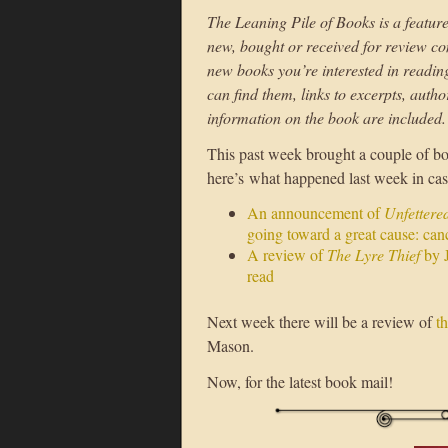
The Leaning Pile of Books is a feature
new, bought or received for review con
new books you’re interested in reading i
can find them, links to excerpts, auth
information on the book are included.
This past week brought a couple of boo
here’s what happened last week in ca
An announcement of
Unfettered
going toward a great cause: canc
A review of
The Lyre Thief
by J
read
Next week there will be a review of
t
Mason.
Now, for the latest book mail!