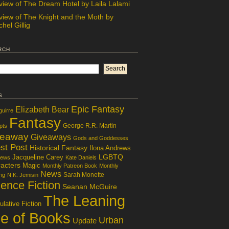
view of The Dream Hotel by Laila Lalami
view of The Knight and the Moth by
hel Gillig
rch
s
Epic Fantasy
Elizabeth Bear
guirre
Fantasy
George R.R. Martin
pts
veaway
Giveaways
Gods and Goddesses
st Post
Historical Fantasy
Ilona Andrews
LGBTQ
Jacqueline Carey
iews
Kate Daniels
acters
Magic
Monthly Patreon Book
Monthly
News
Sarah Monette
ng
N.K. Jemisin
ence Fiction
Seanan McGuire
The Leaning
lative Fiction
le of Books
Urban
Update