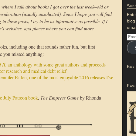
 where I talk about books I got over the last week–old or
Subs
sideration (usually unsolicited). Since I hope you will find
Ente
n these posts, I try to be as informative as possible. If I
blog
emai
or’s websites, and places where you can find more
ks, including one that sounds rather fun, but first
se you missed anything:
 II
, an anthology with some great authors and proceeds
Buy
er research and medical debt relief
ennifer Fallon, one of the most enjoyable 2016 releases I’ve
Fav
he July Patreon book
,
The Empress Game
by Rhonda