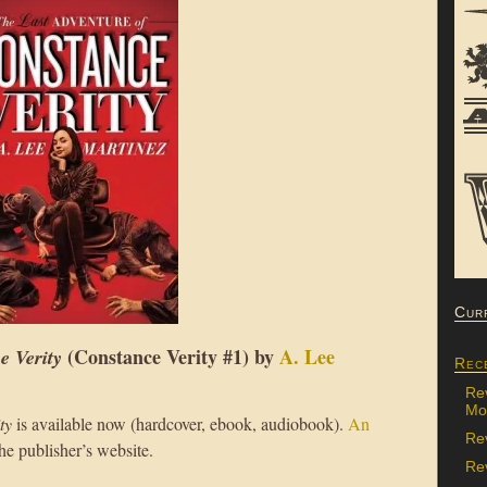
Cur
(Constance Verity #1) by
A. Lee
e Verity
Rec
Re
Mon
ty
is available now (hardcover, ebook, audiobook).
An
Re
the publisher’s website.
Rev