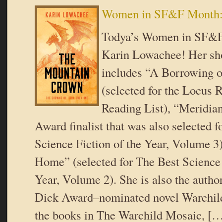
Women in SF&F Month:
Todya’s Women in SF&F
Karin Lowachee! Her sho
includes “A Borrowing 
(selected for the Locu
Reading List), “Meridia
Award finalist that was also selected f
Science Fiction of the Year, Volume 3
Home” (selected for The Best Science 
Year, Volume 2). She is also the author
Dick Award–nominated novel Warchild 
the books in The Warchild Mosaic, [