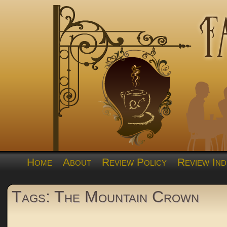
Home
About
Review Policy
Review Ind
Tags: The Mountain Crown