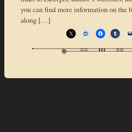
you can find more information on the b
along […]