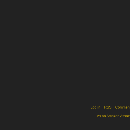
Log in
RSS
Commen
As an Amazon Associa