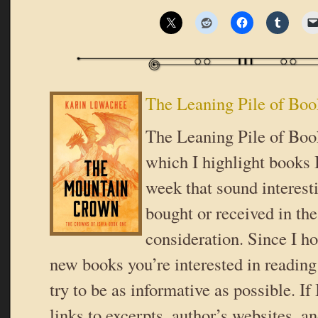
The Leaning Pile of Boo
The Leaning Pile of Book
which I highlight books I
week that sound interes
bought or received in the
consideration. Since I ho
new books you’re interested in reading 
try to be as informative as possible. If
links to excerpts, author’s websites, a