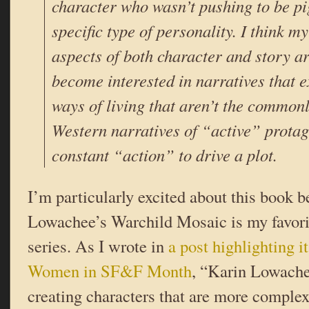
character who wasn’t pushing to be p
specific type of personality. I think m
aspects of both character and story a
become interested in narratives that 
ways of living that aren’t the common
Western narratives of “active” protag
constant “action” to drive a plot.
I’m particularly excited about this book 
Lowachee’s Warchild Mosaic is my favorit
series. As I wrote in
a post highlighting it
Women in SF&F Month
, “Karin Lowachee
creating characters that are more complex