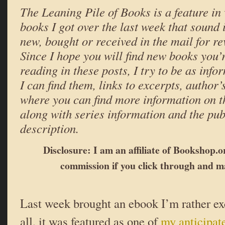
The Leaning Pile of Books is a feature in 
books I got over the last week that sound
new, bought or received in the mail for r
Since I hope you will find new books you’r
reading in these posts, I try to be as infor
I can find them, links to excerpts, author
where you can find more information on t
along with series information and the pub
description.
Disclosure: I am an affiliate of Bookshop.or
commission if you click through and m
Last week brought an ebook I’m rather e
all, it was featured as one of
my anticipat