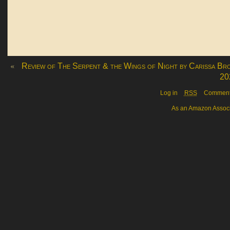
«
Review of The Serpent & the Wings of Night by Carissa Br
20
Log in
RSS
Commen
As an Amazon Associa