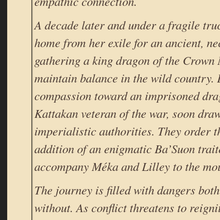
empathic connection.
A decade later and under a fragile tru
home from her exile for an ancient, ne
gathering a king dragon of the Crown
maintain balance in the wild country. 
compassion toward an imprisoned drag
Kattakan veteran of the war, soon draws
imperialistic authorities. They order
addition of an enigmatic Ba’Suon trai
accompany Méka and Lilley to the mou
The journey is filled with dangers bot
without. As conflict threatens to reigni