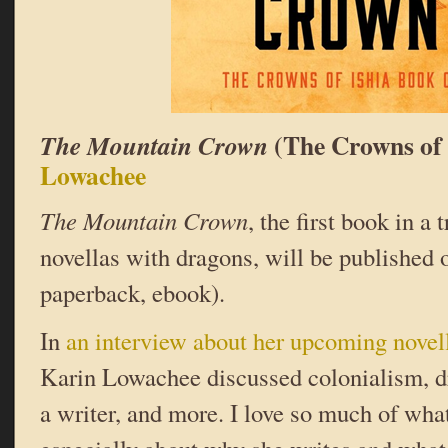
(The Crowns of 
The Mountain Crown
Lowachee
The Mountain Crown
, the first book in a 
novellas with dragons, will be published 
paperback, ebook).
In
an interview about her upcoming novel
Karin Lowachee discussed colonialism, d
a writer, and more. I love so much of what