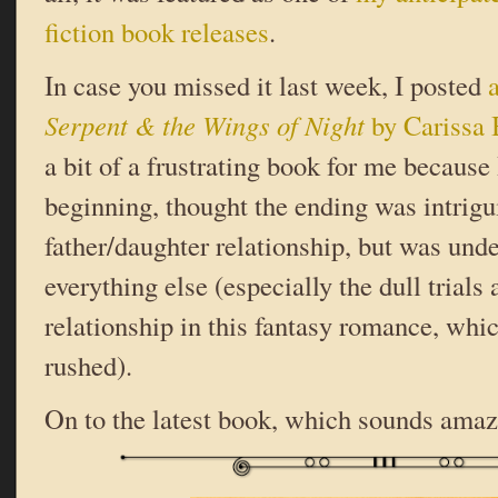
fiction book releases
.
In case you missed it last week, I posted
Serpent & the Wings of Night
by Carissa 
a bit of a frustrating book for me because 
beginning, thought the ending was intrigu
father/daughter relationship, but was un
everything else (especially the dull trials 
relationship in this fantasy romance, whi
rushed).
On to the latest book, which sounds amaz