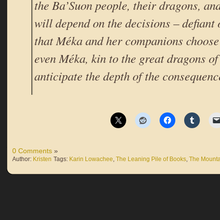
the Ba’Suon people, their dragons, and 
will depend on the decisions – defiant
that Méka and her companions choose 
even Méka, kin to the great dragons of
anticipate the depth of the consequenc
0 Comments
»
Author:
Kristen
Tags:
Karin Lowachee
,
The Leaning Pile of Books
,
The Mount