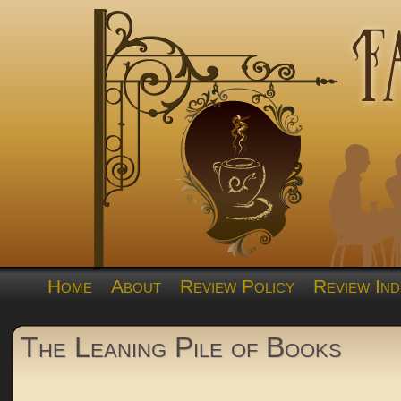
Home
About
Review Policy
Review Ind
The Leaning Pile of Books