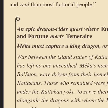
and
real
than most fictional people.”
Em
An epic dragon-rider quest where
and Fortune
Temeraire
meets
Méka must capture a king dragon, or 
War between the island states of Kat
has left no one unscathed. Méka’s nom
Ba’Suon, were driven from their homel
Kattakans. Those who remained were fo
under the Kattakan yoke, to serve thei
alongside the dragons with whom the 