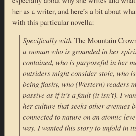
especially about why she writes and what
her as a writer, and here’s a bit about wh
with this particular novella:
Specifically with
The Mountain Crow
a woman who is grounded in her spirit
contained, who is purposeful in her 
outsiders might consider stoic, who i
being flashy, who (Western) readers m
passive as if it’s a fault (it isn’t). I w
her culture that seeks other avenues b
connected to nature on an atomic leve
way. I wanted this story to unfold in i