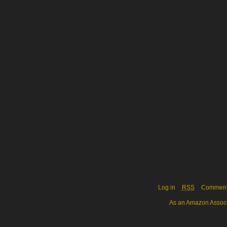
Log in
RSS
Commen
As an Amazon Associa