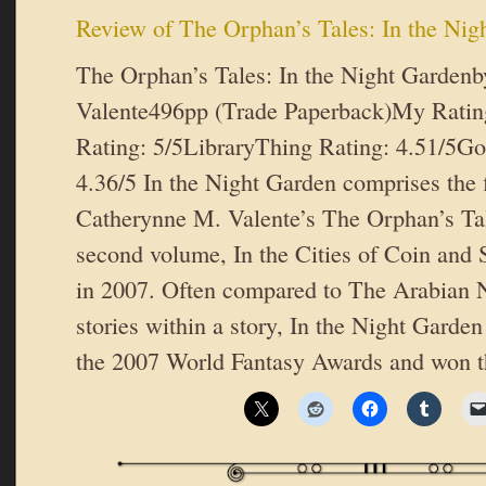
Review of The Orphan’s Tales: In the Nig
The Orphan’s Tales: In the Night Garden
Valente496pp (Trade Paperback)My Rati
Rating: 5/5LibraryThing Rating: 4.51/5Go
4.36/5 In the Night Garden comprises the fi
Catherynne M. Valente’s The Orphan’s Ta
second volume, In the Cities of Coin and 
in 2007. Often compared to The Arabian Nig
stories within a story, In the Night Garde
the 2007 World Fantasy Awards and won 