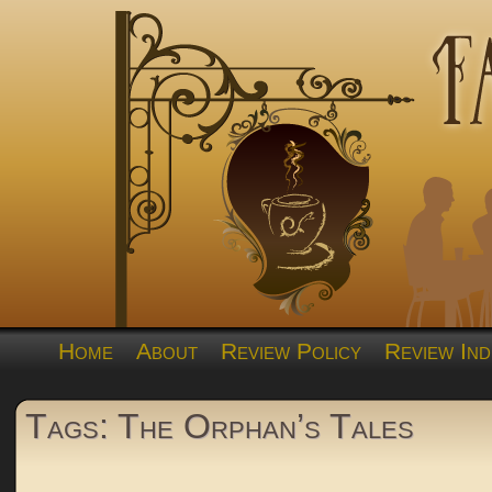
Home
About
Review Policy
Review Ind
Tags: The Orphan’s Tales