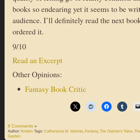
books so endearing yet it seems to be writ
audience. I’ll definitely read the next bo
ordered it.
9/10
Read an Excerpt
Other Opinions:
Fantasy Book Critic
8 Comments
»
Author:
Kristen
Tags:
Catherynne M. Valente
,
Fantasy
,
The Orphan's Tales
,
The
Garden