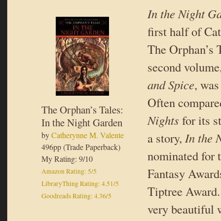
In the Night G
first half of C
The Orphan’s T
second volume
and Spice
, was
Often compare
The Orphan’s Tales:
Nights
for its 
In the Night Garden
by
Catherynne M. Valente
a story,
In the 
496pp (Trade Paperback)
nominated for 
My Rating: 9/10
Fantasy Award
Amazon Rating: 5/5
LibraryThing Rating: 4.51/5
Tiptree Award. 
Goodreads Rating: 4.36/5
very beautiful