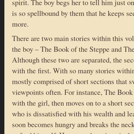
spirit. The boy begs her to tell him just o
is so spellbound by them that he keeps se
more.
There are two main stories within this vol
the boy – The Book of the Steppe and The
Although these two are separated, the sec
with the first. With so many stories within
mostly comprised of short sections that 
viewpoints often. For instance, The Book 
with the girl, then moves on to a short se
who is dissatisfied with his wealth and l
soon becomes hungry and breaks the neck 