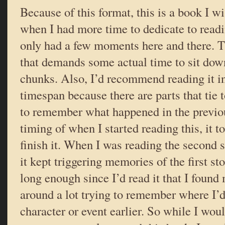
Because of this format, this is a book I w
when I had more time to dedicate to readi
only had a few moments here and there. Th
that demands some actual time to sit down
chunks. Also, I’d recommend reading it in 
timespan because there are parts that tie t
to remember what happened in the previou
timing of when I started reading this, it 
finish it. When I was reading the second st
it kept triggering memories of the first st
long enough since I’d read it that I found 
around a lot trying to remember where I’d
character or event earlier. So while I woul