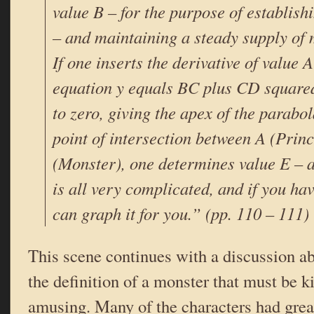
value B – for the purpose of establish
– and maintaining a steady supply of 
If one inserts the derivative of value A
equation y equals BC plus CD squared,
to zero, giving the apex of the parabo
point of intersection between A (Prin
(Monster), one determines value E – a
is all very complicated, and if you hav
can graph it for you.” (pp. 110 – 111)
This scene continues with a discussion ab
the definition of a monster that must be ki
amusing. Many of the characters had great