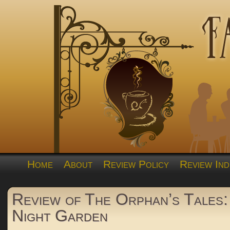
Home
About
Review Policy
Review Ind
Review of The Orphan’s Tales: 
Night Garden