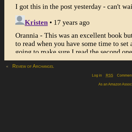
«
Review of Archangel
Log in
RSS
Commen
As an Amazon Associa