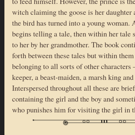
to feed himself. However, the prince is th
witch claiming the goose is her daughter a
the bird has turned into a young woman. A
begins telling a tale, then within her tale s
to her by her grandmother. The book cont
forth between these tales but within them
belonging to all sorts of other characters 
keeper, a beast-maiden, a marsh king and
Interspersed throughout all these are brief
containing the girl and the boy and someti
who punishes him for visiting the girl in 