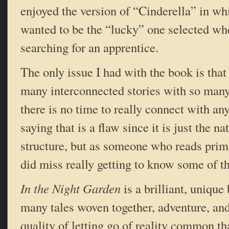
enjoyed the version of “Cinderella” in 
wanted to be the “lucky” one selected wh
searching for an apprentice.
The only issue I had with the book is that
many interconnected stories with so many 
there is no time to really connect with an
saying that is a flaw since it is just the na
structure, but as someone who reads primar
did miss really getting to know some of t
In the Night Garden
is a brilliant, unique
many tales woven together, adventure, and
quality of letting go of reality common t