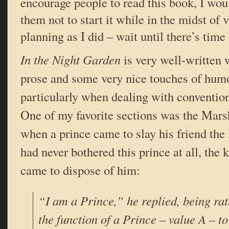
encourage people to read this book, I wou
them not to start it while in the midst of
planning as I did – wait until there’s time 
In the Night Garden
is very well-written 
prose and some very nice touches of humo
particularly when dealing with conventions
One of my favorite sections was the Ma
when a prince came to slay his friend the
had never bothered this prince at all, the
came to dispose of him:
“I am a Prince,” he replied, being rat
the function of a Prince – value A – to