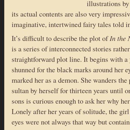
illustrations b
its actual contents are also very impressiv
imaginative, intertwined fairy tales told in
It’s difficult to describe the plot of
In the
is a series of interconnected stories rathe
straightforward plot line. It begins with 
shunned for the black marks around her e
marked her as a demon. She wanders the p
sultan by herself for thirteen years until o
sons is curious enough to ask her why her
Lonely after her years of solitude, the girl
eyes were not always that way but contain 