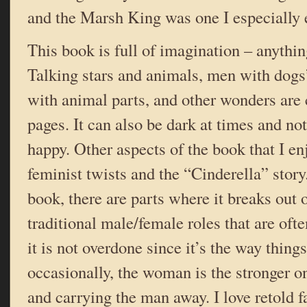
and the Marsh King was one I especially 
This book is full of imagination – anythi
Talking stars and animals, men with dogs
with animal parts, and other wonders are 
pages. It can also be dark at times and not 
happy. Other aspects of the book that I enj
feminist twists and the “Cinderella” stor
book, there are parts where it breaks out 
traditional male/female roles that are ofte
it is not overdone since it’s the way thing
occasionally, the woman is the stronger on
and carrying the man away. I love retold fa