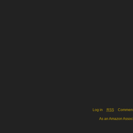
Log in
RSS
Commen
As an Amazon Associa