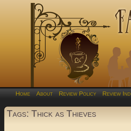
Home
About
Review Policy
Review Ind
Tags: Thick as Thieves