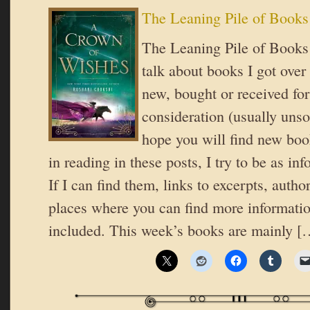
The Leaning Pile of Books
The Leaning Pile of Books 
talk about books I got over
new, bought or received for
consideration (usually unsol
hope you will find new book
in reading in these posts, I try to be as in
If I can find them, links to excerpts, autho
places where you can find more informatio
included. This week’s books are mainly [