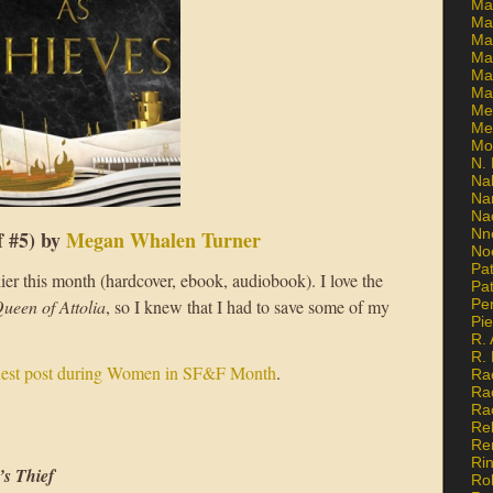
Ma
Ma
Mar
Mar
Ma
Ma
Me
Me
Mo
N. 
Na
Na
Na
Nn
f #5) by
Megan Whalen Turner
No
Pat
lier this month (hardcover, ebook, audiobook). I love the
Pat
ueen of Attolia
, so I knew that I had to save some of my
Pe
Pi
R. 
R.
uest post during Women in SF&F Month
.
Ra
Ra
Ra
Re
Re
Ri
’s Thief
Ro