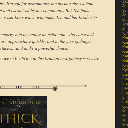
Ja
ily. Her gift for necromancy means that she’s a bone
Jai
red and ostracized by her community. But Tea finds
Jen
Jo
r, wiser bone witch, who takes Tea and her brother to
Jo
Jo
Ju
K. 
er energy into becoming an asha―one who can wield
Ka
are approaching quickly, and in the face of danger,
Ka
Ka
bstacles…and make a powerful choice.
Ka
Kat
Name of the Wind
in this brilliant new fantasy series by
Ka
Ki
Kyl
Lai
La
Le
Le
Le
Lin
Lo
Ly
M. 
M.
M.
Ma