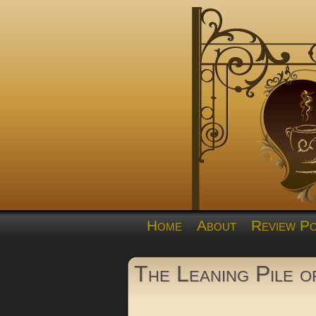
Home
About
Review Po
The Leaning Pile 