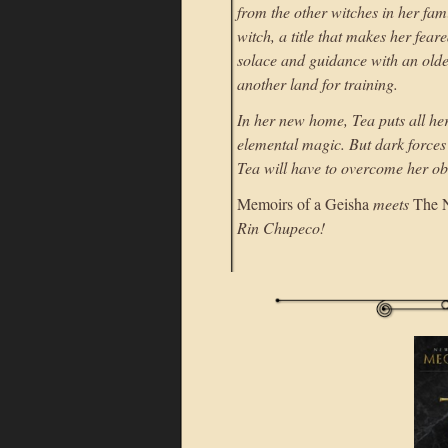
from the other witches in her fam
witch, a title that makes her fea
solace and guidance with an olde
another land for training.
In her new home, Tea puts all h
elemental magic. But dark forces 
Tea will have to overcome her o
Memoirs of a Geisha
meets
The 
Rin Chupeco!