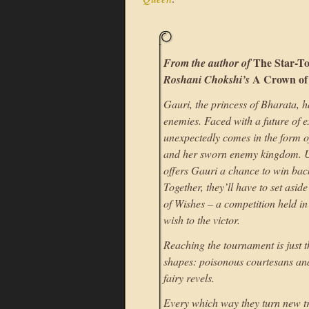
The Star-T
From the author of
A Crown of
Roshani Chokshi’s
Gauri, the princess of Bharata, 
enemies. Faced with a future of e
unexpectedly comes in the form o
and her sworn enemy kingdom. U
offers Gauri a chance to win bac
Together, they’ll have to set asi
of Wishes – a competition held in
wish to the victor.
Reaching the tournament is just 
shapes: poisonous courtesans and 
fairy revels.
Every which way they turn new tri