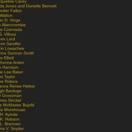
cqueline Carey
da Jones and Danielle Bennett
nifer Fallon
 Walton
an D. Vinge
e Abercrombie
lie Czerneda
S. Villoso
ren Lord
ren Sandler
rin Lowachee
rina Sumner-Smith
e Elliott
therine Arden
m Harrison
ie Lee Baker
ni Taylor
ne Robins
anna Renee Hieber
igh Bardugo
v Grossman
nea Sinclair
is McMaster Bujold
da Morehouse
H. Ayinde
 K. Hobson
 L. Brennan
ria V. Snyder