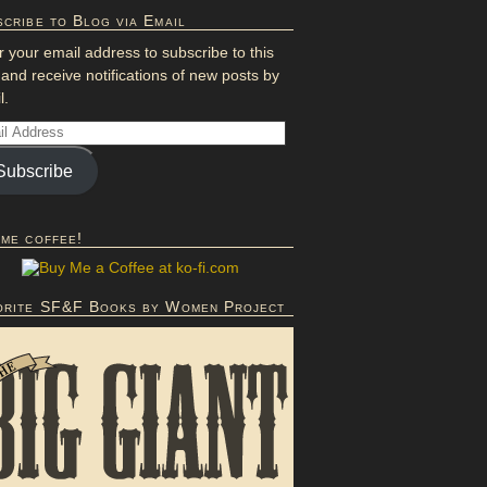
cribe to Blog via Email
r your email address to subscribe to this
 and receive notifications of new posts by
l.
Subscribe
 me coffee!
orite SF&F Books by Women Project