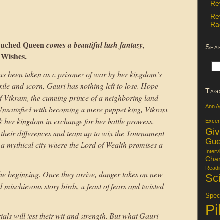
Re
Re
Rac
ouched Queen
comes a beautiful lush fantasy,
Sea
 Wishes.
has been taken as a prisoner of war by her kingdom’s
xile and scorn, Gauri has nothing left to lose. Hope
Tag
f Vikram, the cunning prince of a neighboring land
Ann A
nsatisfied with becoming a mere puppet king, Vikram
k her kingdom in exchange for her battle prowess.
Excer
Gi
de their differences and team up to win the Tournament
Gue
 a mythical city where the Lord of Wealth promises a
Interv
Char
Readi
the beginning. Once they arrive, danger takes on new
Sci
mischievous story birds, a feast of fears and twisted
Specu
Pi
als will test their wit and strength. But what Gauri