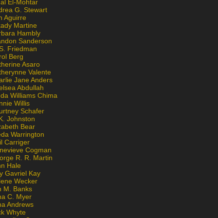
al El-Mohtar
drea G. Stewart
n Aguirre
kady Martine
rbara Hambly
andon Sanderson
 S. Friedman
rol Berg
therine Asaro
therynne Valente
arlie Jane Anders
elsea Abdullah
nda Williams Chima
nie Willis
urtney Schafer
K. Johnston
zabeth Bear
eda Warrington
l Carriger
nevieve Cogman
orge R. R. Martin
nn Hale
y Gavriel Kay
lene Wecker
n M. Banks
na C. Myer
ona Andrews
ck Whyte