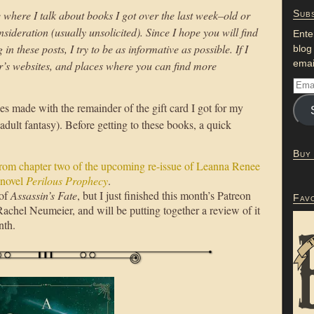
 where I talk about books I got over the last week–old or
Subs
sideration (usually unsolicited). Since I hope you will find
Ente
n these posts, I try to be as informative as possible. If I
blog
emai
or’s websites, and places where you can find more
s made with the remainder of the gift card I got for my
adult fantasy). Before getting to these books, a quick
Buy
from chapter two of the upcoming re-issue of Leanna Renee
 novel
Perilous Prophecy
.
 of
Assassin’s Fate
, but I just finished this month’s Patreon
Fav
achel Neumeier, and will be putting together a review of it
nth.