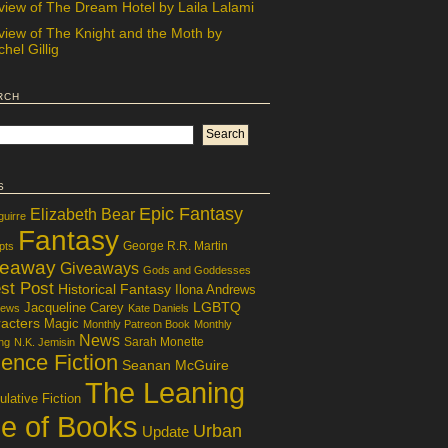
view of The Dream Hotel by Laila Lalami
view of The Knight and the Moth by
hel Gillig
rch
s
Epic Fantasy
Elizabeth Bear
guirre
Fantasy
George R.R. Martin
pts
veaway
Giveaways
Gods and Goddesses
st Post
Historical Fantasy
Ilona Andrews
LGBTQ
Jacqueline Carey
iews
Kate Daniels
acters
Magic
Monthly Patreon Book
Monthly
News
Sarah Monette
ng
N.K. Jemisin
ence Fiction
Seanan McGuire
The Leaning
lative Fiction
le of Books
Urban
Update