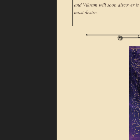
and Vikram will soon discover is
most desire.