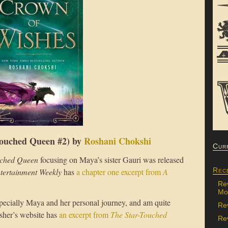
ouched Queen #2) by
Roshani Chokshi
Cur
uched Queen
focusing on Maya’s sister Gauri was released
Rec
tertainment Weekly
has
a chapter one excerpt from
A
Re
Mon
specially Maya and her personal journey, and am quite
Re
isher’s website has
an excerpt from
The Star-Touched
Rev