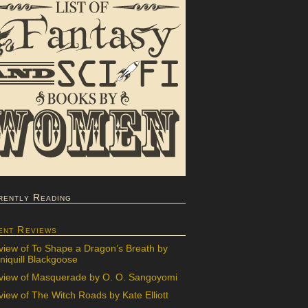
rently Reading
ent Reviews
view of To Shape a Dragon’s Breath by
iquill Blackgoose
view of Masquerade by O. O. Sangoyomi
iew of The Witch Roads by Kate Elliott