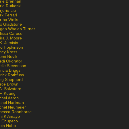
rie Brennan
rie Rutkoski
jorie Liu
k Ferrari
rtha Wells
x Gladstone
gan Whalen Turner
lissa Caruso
ira J. Moore
K. Jemisin
lo Hopkinson
ncy Kress
omi Novik
edi Okorafor
elle Stevenson
ricia Briggs
rick Rothfuss
ng Shepherd
erce Brown
A. Salvatore
 F. Kuang
chel Aaron
chel Hartman
chel Neumeier
becca Roanhorse
ni K Amayo
n Chupeco
bin Hobb