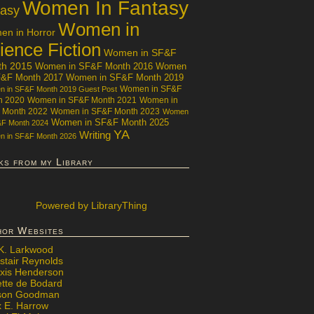
Women In Fantasy
tasy
Women in
n in Horror
ience Fiction
Women in SF&F
th 2015
Women in SF&F Month 2016
Women
F&F Month 2017
Women in SF&F Month 2019
Women in SF&F
 in SF&F Month 2019 Guest Post
h 2020
Women in SF&F Month 2021
Women in
 Month 2022
Women in SF&F Month 2023
Women
Women in SF&F Month 2025
&F Month 2024
YA
Writing
 in SF&F Month 2026
ks from my Library
Powered
by LibraryThing
hor Websites
 K. Larkwood
stair Reynolds
exis Henderson
ette de Bodard
ison Goodman
x E. Harrow