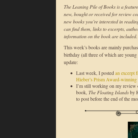
The Leaning Pile of Books is a feature
new, bought or received for review con
new books you’re interested in reading i
can find them, links to excerpts, auth
information on the book are included.
This week’s books are mainly purchase
birthday (all three of which are young 
update:
Last week, I posted
an excerpt 
Hieber’s Prism Award-winning
I’m still working on my review
book,
The Floating Islands
by R
to post before the end of the mo