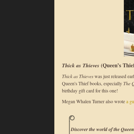
(Queen’s Thie
Thick as Thieves
Thick as Thieves
was just released ear
Queen’s Thief books, especially
The Q
birthday gift card for this one!
Megan Whalen Turner also wrote
a g
Discover the world of the Queen