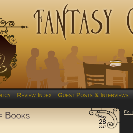
licy
Review Index
Guest Posts & Interviews
Fol
of Books
May
28
2017