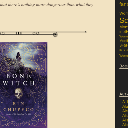
 that there’s nothing more dangerous than what they
fan
Wome
Sc
Mon
in S
Women
Mont
SF&F
in SF
Women
Boo
Aut
A.
Ala
Al
Ali
Al
Ali