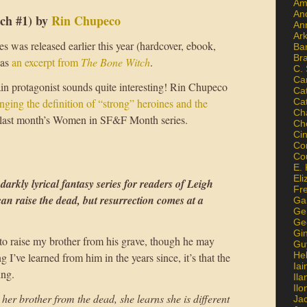
Am
An
ch #1) by
Rin Chupeco
An
Ar
s was released earlier this year (hardcover, ebook,
Ba
Br
has
an excerpt from
The Bone Witch
.
C.
Ca
ain protagonist sounds quite interesting! Rin Chupeco
Ca
nging the definition of “strong” heroines and the
Ca
Ch
last month’s Women in SF&F Month series.
Ch
Ci
Con
Co
E. 
Eli
 darkly lyrical fantasy series for readers of Leigh
Fr
n raise the dead, but resurrection comes at a
Gai
Ge
Ge
Gi
 to raise my brother from his grave, though he may
Gu
He
g I’ve learned from him in the years since, it’s that the
Iai
ing.
Ila
Il
her brother from the dead, she learns she is different
Ja