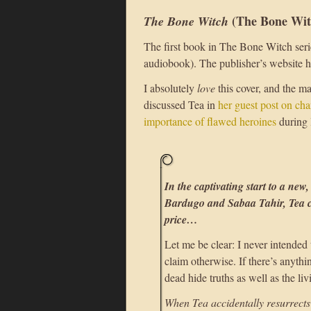
(The Bone Wit
The Bone Witch
The first book in The Bone Witch serie
audiobook). The publisher’s website 
I absolutely
love
this cover, and the m
discussed Tea in
her guest post on cha
importance of flawed heroines
during 
In the captivating start to a new,
Bardugo and Sabaa Tahir, Tea ca
price…
Let me be clear: I never intended
claim otherwise. If there’s anythin
dead hide truths as well as the liv
When Tea accidentally resurrects 