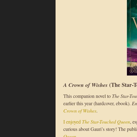
(The Star-T
A Crown of Wishes
This companion novel to
The Star-To
earlier this year (hardcover, ebook).
En
Crown of Wishes
.
I enjoyed
The Star-Touched Queen
, e
curious about Gauri’s story! The publ
Queen
.