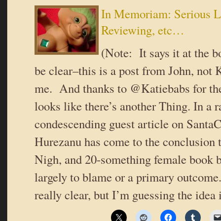
In Memoriam: Serious Lit
Reviewing, etc…
(Note: It says it at the b
be clear–this is a post from John, not
me. And thanks to @Katiebabs for the 
looks like there’s another Thing. In a r
condescending guest article on Santa
Hurezanu has come to the conclusion t
Nigh, and 20-something female book bl
largely to blame or a primary outcome.
really clear, but I’m guessing the idea