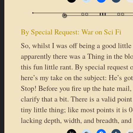
By Special Request: War on Sci Fi
So, whilst I was off being a good little
apparently there was a Thing in the b
this fun little rant. By special request
here’s my take on the subject: He’s got
Stop! Before you fire up the hate mail,
clarify that a bit. There is a valid point 
tiny little thing; like most points it is
lacking depth, width, and breadth, and