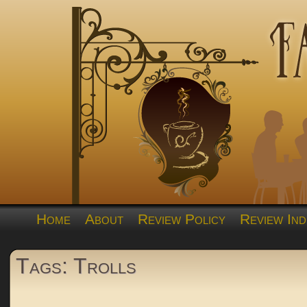
Home
About
Review Policy
Review Ind
Tags: Trolls