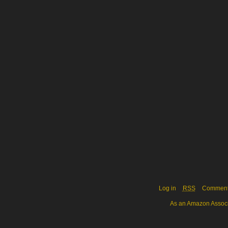
Log in
RSS
Commen
As an Amazon Associa