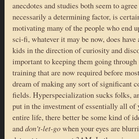
anecdotes and studies both seem to agree t
necessarily a determining factor, is certain
motivating many of the people who end up 
sci-fi, whatever it may be now, does have 
kids in the direction of curiosity and disco
important to keeping them going through 
training that are now required before mos
dream of making any sort of significant co
fields. Hyperspecialization sucks folks, a
put in the investment of essentially all of
entire life, there better be some kind of id
and
don’t-let-go
when your eyes are blurri