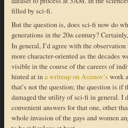
dataset to process at 3AM. In the sciences,
filled by sci-fi.
But the question is, does sci-fi now do wha
generations in the 20
century? Certainly,
th
In general, I’d agree with the observation
more character-oriented as the decades we
visible in the course of the careers of indi
hinted at in
a writeup on Asimov’s
work a 
that’s not the question; the question is if
damaged the utility of sci-fi in general. I 
convenient answers for that one, other than
whole invasion of the gays and women ang
to be ridiculous at best.