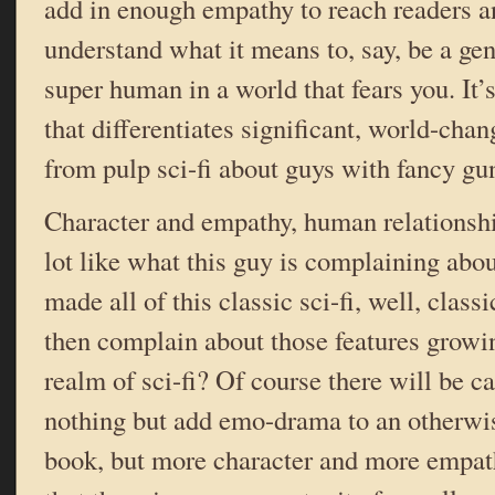
add in enough empathy to reach readers an
understand what it means to, say, be a ge
super human in a world that fears you. It’s
that differentiates significant, world-chan
from pulp sci-fi about guys with fancy gu
Character and empathy, human relationsh
lot like what this guy is complaining abo
made all of this classic sci-fi, well, cla
then complain about those features growi
realm of sci-fi? Of course there will be c
nothing but add emo-drama to an otherwis
book, but more character and more empath