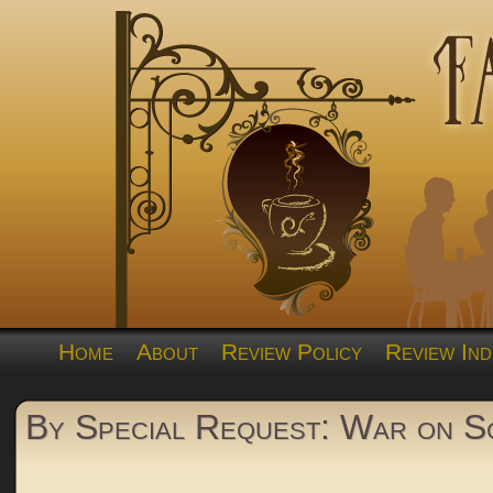
Home
About
Review Policy
Review Ind
By Special Request: War on Sc