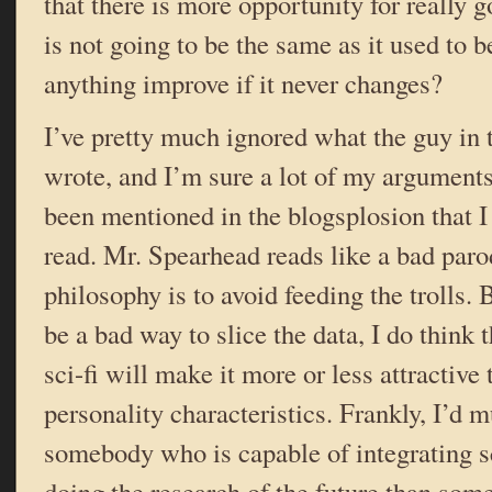
that there is more opportunity for really go
is not going to be the same as it used to b
anything improve if it never changes?
I’ve pretty much ignored what the guy in t
wrote, and I’m sure a lot of my argument
been mentioned in the blogsplosion that I 
read. Mr. Spearhead reads like a bad paro
philosophy is to avoid feeding the trolls.
be a bad way to slice the data, I do think 
sci-fi will make it more or less attractive
personality characteristics. Frankly, I’d 
somebody who is capable of integrating s
doing the research of the future than some