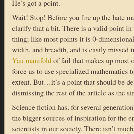
He’s got a point.
Wait! Stop! Before you fire up the hate ma
clarify that a bit. There is a valid point in t
thing; like most points it is 0-dimensional
width, and breadth, and is easily missed 
Yau manifold
of fail that makes up most 
force us to use specialized mathematics to
extent. But…it’s a point that should be de
dismissing the rest of the article as the sinc
Science fiction has, for several generatio
the bigger sources of inspiration for the 
scientists in our society. There isn’t muc