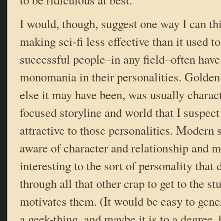
I would, though, suggest one way I can thi
making sci-fi less effective than it used t
successful people–in any field–often have
monomania in their personalities. Golden
else it may have been, was usually charac
focused storyline and world that I suspe
attractive to those personalities. Modern 
aware of character and relationship and m
interesting to the sort of personality that
through all that other crap to get to the st
motivates them. (It would be easy to gener
a geek-thing, and maybe it is to a degree