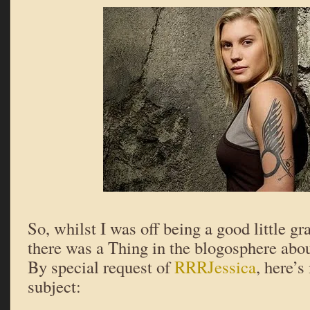
So, whilst I was off being a good little gr
there was a Thing in the blogosphere abo
By special request of
RRRJessica
, here’s
subject: