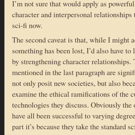
I’m not sure that would apply as powerfull
character and interpersonal relationships
sci-fi now.
The second caveat is that, while I might 
something has been lost, I’d also have to 
by strengthening character relationships. T
mentioned in the last paragraph are signi
not only posit new societies, but also beca
examine the ethical ramifications of the c
technologies they discuss. Obviously the
have all been successful to varying degree
part it’s because they take the standard sc