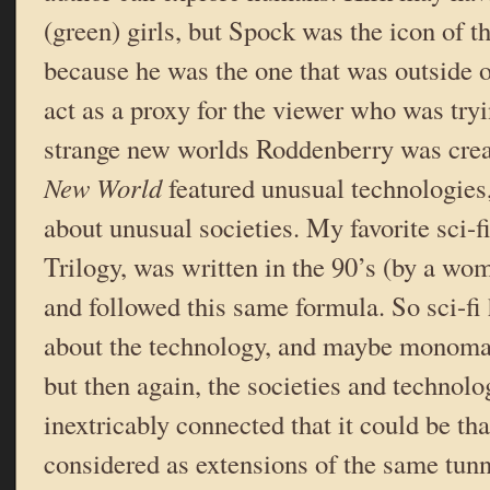
(green) girls, but Spock was the icon of t
because he was the one that was outside 
act as a proxy for the viewer who was try
strange new worlds Roddenberry was cre
New World
featured unusual technologies,
about unusual societies. My favorite sci-f
Trilogy, was written in the 90’s (by a wo
and followed this same formula. So sci-fi 
about the technology, and maybe monomania
but then again, the societies and technolo
inextricably connected that it could be th
considered as extensions of the same tunn