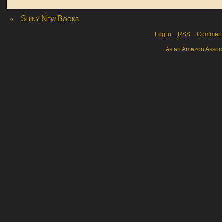
«
Shiny New Books
Log in
RSS
Commen
As an Amazon Associa