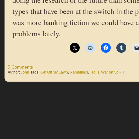
types that have been at the switch in the 
was more banking fiction we could have av
problems lately.
5 Comments
»
Author:
John
Tags:
Get Off My Lawn
,
Ramblings
,
Trolls
,
War on Sci-Fi