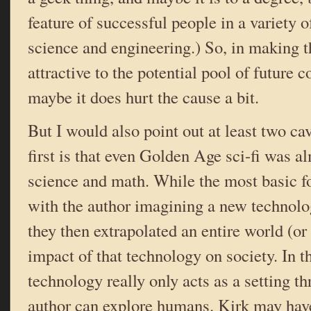
feature of successful people in a variety of
science and engineering.) So, in making t
attractive to the potential pool of future c
maybe it does hurt the cause a bit.
But I would also point out at least two cav
first is that even Golden Age sci-fi was a
science and math. While the most basic f
with the author imagining a new technolog
they then extrapolated an entire world (o
impact of that technology on society. In th
technology really only acts as a setting t
author can explore humans. Kirk may have