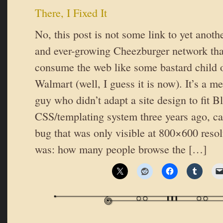
There, I Fixed It
No, this post is not some link to yet anothe
and ever-growing Cheezburger network that
consume the web like some bastard child 
Walmart (well, I guess it is now). It’s a m
guy who didn’t adapt a site design to fit B
CSS/templating system three years ago, c
bug that was only visible at 800×600 res
was: how many people browse the […]