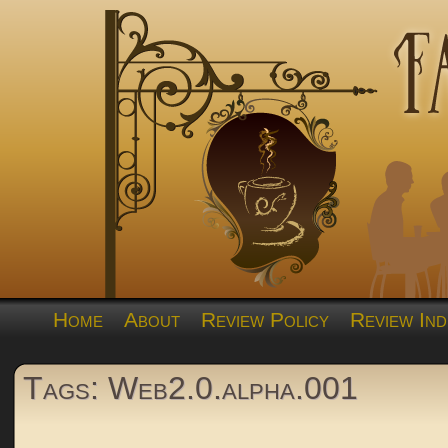
Home
About
Review Policy
Review Ind
Tags: Web2.0.alpha.001