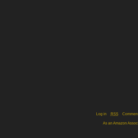
Log in
RSS
Commen
As an Amazon Associa