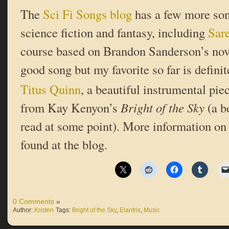
The
Sci Fi Songs blog
has a few more son
science fiction and fantasy, including
Sar
course based on Brandon Sanderson’s no
good song but my favorite so far is defini
Titus Quinn
, a beautiful instrumental pie
from Kay Kenyon’s
Bright of the Sky
(a b
read at some point). More information on
found at the blog.
0 Comments
»
Author:
Kristen
Tags:
Bright of the Sky
,
Elantris
,
Music