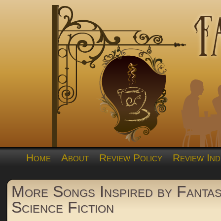
Home
About
Review Policy
Review Ind
More Songs Inspired by Fantas
Science Fiction