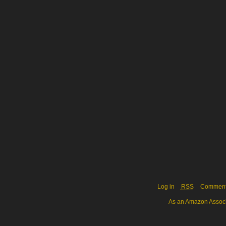
Log in
RSS
Commen
As an Amazon Associa