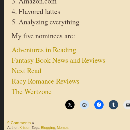
3. Amazon.com
4. Flavored lattes
5. Analyzing everything
My five nominees are:
Adventures in Reading
Fantasy Book News and Reviews
Next Read
Racy Romance Reviews
The Wertzone
9 Comments
»
Author:
Kristen
Tags:
Blogging
,
Memes