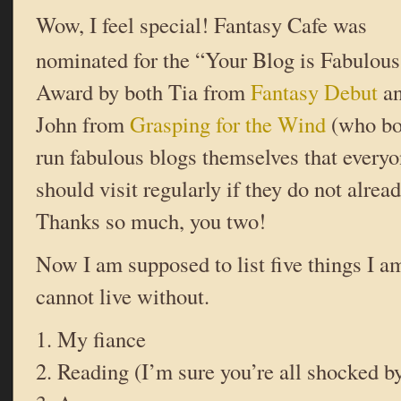
Wow, I feel special! Fantasy Cafe was
nominated for the “Your Blog is Fabulous
Award by both Tia from
Fantasy Debut
a
John from
Grasping for the Wind
(who bo
run fabulous blogs themselves that every
should visit regularly if they do not alread
Thanks so much, you two!
Now I am supposed to list five things I 
cannot live without.
1. My fiance
2. Reading (I’m sure you’re all shocked by