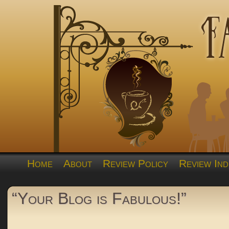
Home
About
Review Policy
Review Ind
“Your Blog is Fabulous!”