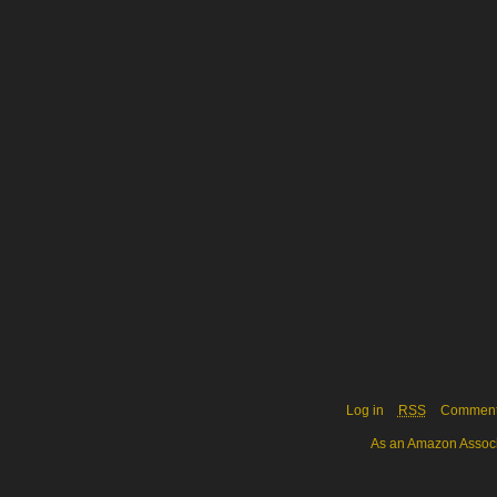
Log in
RSS
Commen
As an Amazon Associa