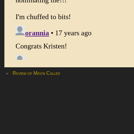
«
Review of Moon Called