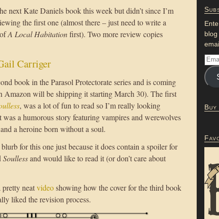
he next Kate Daniels book this week but didn’t since I’m
Subs
viewing the first one (almost there – just need to write a
Ente
 of
A Local Habitation
first). Two more review copies
blog
emai
Gail Carriger
cond book in the Parasol Protectorate series and is coming
h Amazon will be shipping it starting March 30). The first
oulless
, was a lot of fun to read so I’m really looking
Buy
 It was a humorous story featuring vampires and werewolves
and a heroine born without a soul.
Fav
blurb for this one just because it does contain a spoiler for
d
Soulless
and would like to read it (or don’t care about
a pretty neat
video
showing how the cover for the third book
ally liked the revision process.