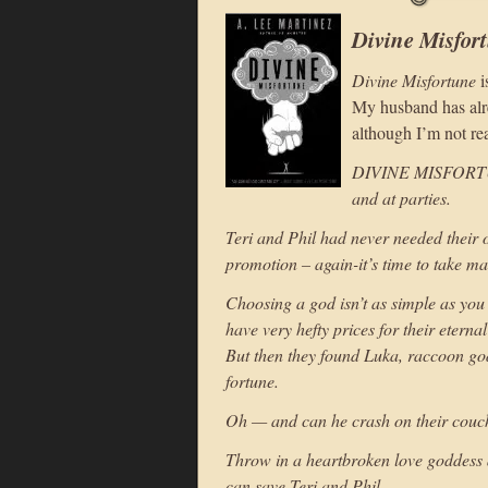
Divine Misfor
Divine Misfortune
i
My husband has alrea
although I’m not rea
DIVINE MISFORTUNE
and at parties.
Teri and Phil had never needed their 
promotion – again-it’s time to take ma
Choosing a god isn’t as simple as you
have very hefty prices for their eterna
But then they found Luka, raccoon god 
fortune.
Oh — and can he crash on their couch
Throw in a heartbroken love goddess 
can save Teri and Phil.