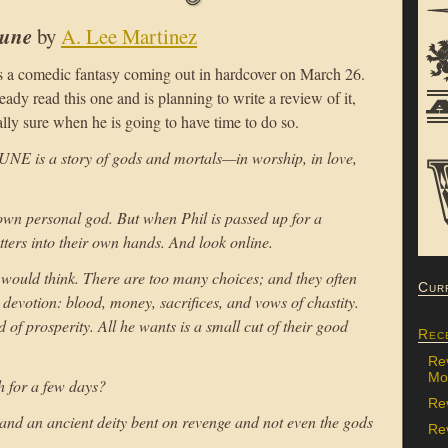
tune
by
A. Lee Martinez
s a comedic fantasy coming out in hardcover on March 26.
dy read this one and is planning to write a review of it,
lly sure when he is going to have time to do so.
 is a story of gods and mortals—in worship, in love,
own personal god. But when Phil is passed up for a
tters into their own hands. And look online.
 would think. There are too many choices; and they often
Cur
l devotion: blood, money, sacrifices, and vows of chastity.
of prosperity. All he wants is a small cut of their good
Rec
Re
Mon
 for a few days?
Re
and an ancient deity bent on revenge and not even the gods
Rev