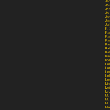
Ja
Jai
Jen
Jo
Jo
Jo
Ju
K. 
Ka
Ka
Ka
Ka
Kat
Ka
Ki
Kyl
Lai
La
Le
Le
Le
Lin
Lo
Ly
M. 
M.
M.
Ma