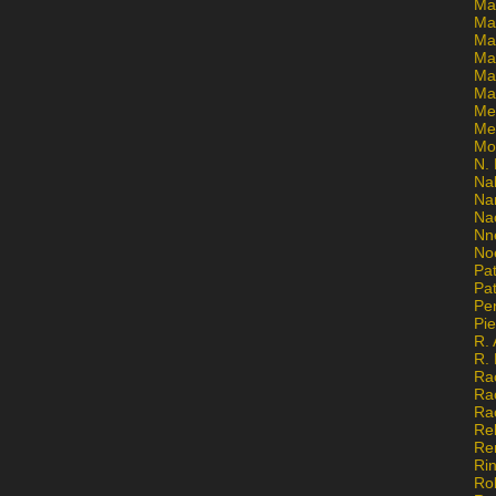
Ma
Ma
Mar
Mar
Ma
Ma
Me
Me
Mo
N. 
Na
Na
Na
Nn
No
Pat
Pat
Pe
Pi
R. 
R.
Ra
Ra
Ra
Re
Re
Ri
Ro