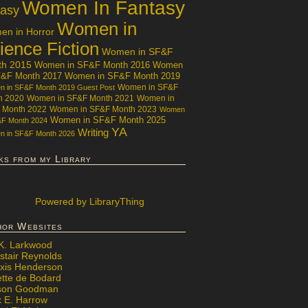
Women In Fantasy
tasy
Women in
n in Horror
ience Fiction
Women in SF&F
th 2015
Women in SF&F Month 2016
Women
F&F Month 2017
Women in SF&F Month 2019
Women in SF&F
 in SF&F Month 2019 Guest Post
h 2020
Women in SF&F Month 2021
Women in
 Month 2022
Women in SF&F Month 2023
Women
Women in SF&F Month 2025
&F Month 2024
YA
Writing
 in SF&F Month 2026
ks from my Library
Powered
by LibraryThing
hor Websites
 K. Larkwood
stair Reynolds
exis Henderson
ette de Bodard
ison Goodman
x E. Harrow