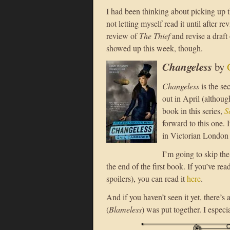
I had been thinking about picking up t
not letting myself read it until after re
review of
The Thief
and revise a draft
showed up this week, though.
Changeless
by
Changeless
is the se
out in April (althoug
book in this series,
S
forward to this one.
in Victorian London 
I’m going to skip the 
the end of the first book. If you’ve rea
spoilers), you can read it
here
.
And if you haven’t seen it yet, there’s 
(
Blameless
) was put together. I especi