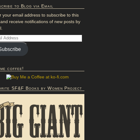
cribe to Blog via Email
r your email address to subscribe to this
 and receive notifications of new posts by
l.
Subscribe
 me coffee!
orite SF&F Books by Women Project