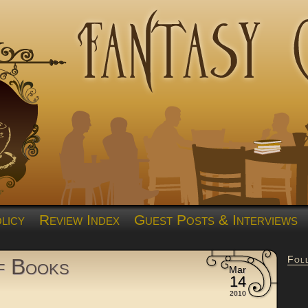
licy
Review Index
Guest Posts & Interviews
Fol
of Books
Mar
14
2010