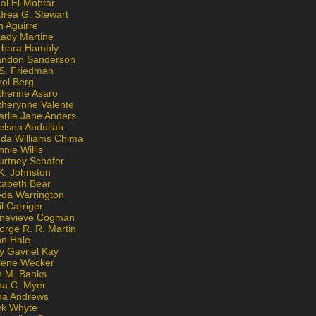
al El-Mohtar
drea G. Stewart
n Aguirre
kady Martine
rbara Hambly
andon Sanderson
 S. Friedman
rol Berg
therine Asaro
therynne Valente
arlie Jane Anders
elsea Abdullah
nda Williams Chima
nie Willis
urtney Schafer
K. Johnston
zabeth Bear
eda Warrington
l Carriger
nevieve Cogman
orge R. R. Martin
nn Hale
y Gavriel Kay
lene Wecker
n M. Banks
na C. Myer
ona Andrews
ck Whyte