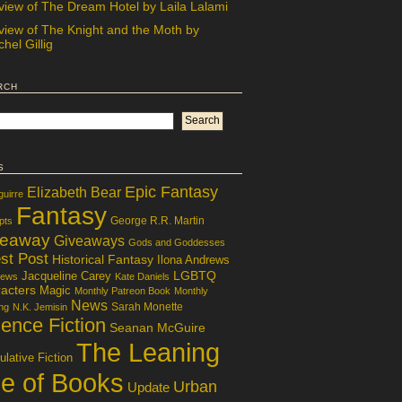
view of The Dream Hotel by Laila Lalami
view of The Knight and the Moth by
hel Gillig
rch
s
Epic Fantasy
Elizabeth Bear
guirre
Fantasy
George R.R. Martin
pts
veaway
Giveaways
Gods and Goddesses
st Post
Historical Fantasy
Ilona Andrews
LGBTQ
Jacqueline Carey
iews
Kate Daniels
acters
Magic
Monthly Patreon Book
Monthly
News
Sarah Monette
ng
N.K. Jemisin
ence Fiction
Seanan McGuire
The Leaning
lative Fiction
le of Books
Urban
Update