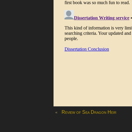
«
Review of Sea Dragon Heir