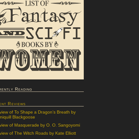
rently Reading
ent Reviews
view of To Shape a Dragon’s Breath by
iquill Blackgoose
view of Masquerade by O. O. Sangoyomi
iew of The Witch Roads by Kate Elliott