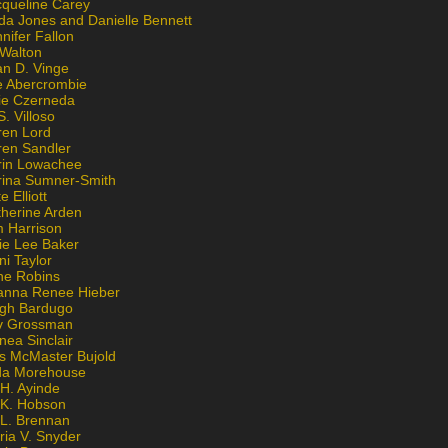
cqueline Carey
da Jones and Danielle Bennett
nifer Fallon
 Walton
an D. Vinge
e Abercrombie
lie Czerneda
S. Villoso
ren Lord
ren Sandler
rin Lowachee
rina Sumner-Smith
e Elliott
therine Arden
m Harrison
ie Lee Baker
ni Taylor
ne Robins
anna Renee Hieber
igh Bardugo
v Grossman
nea Sinclair
is McMaster Bujold
da Morehouse
H. Ayinde
 K. Hobson
 L. Brennan
ria V. Snyder