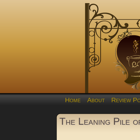
Home
About
Review Po
The Leaning Pile 