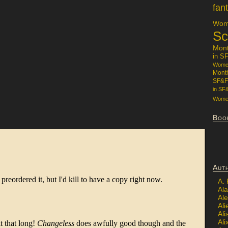
fan
Wome
Sc
Mon
in S
Women
Mont
SF&F
in SF
Women
Boo
Aut
A.
Ala
Al
Ali
Al
Ali