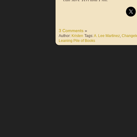
3 Comments
»
Author:
Kristen
Tags:
A. Lee Martinez
,
Changel
Leaning Pile of Books