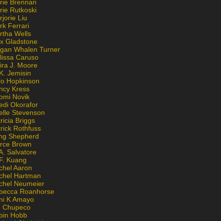
rie Brennan
rie Rutkoski
jorie Liu
k Ferrari
rtha Wells
x Gladstone
gan Whalen Turner
lissa Caruso
ira J. Moore
K. Jemisin
lo Hopkinson
ncy Kress
omi Novik
edi Okorafor
elle Stevenson
ricia Briggs
rick Rothfuss
ng Shepherd
erce Brown
A. Salvatore
 F. Kuang
chel Aaron
chel Hartman
chel Neumeier
becca Roanhorse
ni K Amayo
n Chupeco
bin Hobb