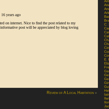
Am
An
An
Ar
Ba
Br
C.
Ca
Ca
Ca
Ch
Ch
Ci
Con
Co
E. 
Eli
Fr
Gai
Ge
Ge
Gi
Gu
He
»
Review of A Local Habitation
Iai
Ila
Il
Ja