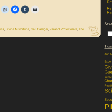
Re
Re
Rac
Sea
ess
,
Divine Misfortune
,
Gail Carriger
,
Parasol Protectorate
,
The
Tag
Ann A
Excer
Gi
Gue
Interv
Char
Readi
Sci
Specu
Pi