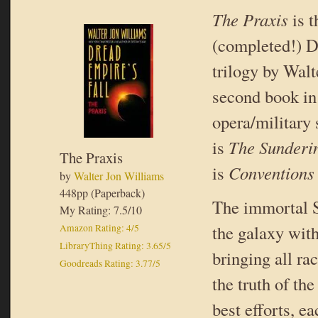
The Praxis
is t
(completed!) D
trilogy by Wal
second book in
opera/military 
is
The Sunderi
The Praxis
is
Conventions
by
Walter Jon Williams
448pp (Paperback)
The immortal 
My Rating: 7.5/10
the galaxy with
Amazon Rating: 4/5
LibraryThing Rating: 3.65/5
bringing all ra
Goodreads Rating: 3.77/5
the truth of the
best efforts, e