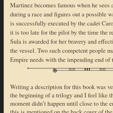
Martinez becomes famous when he sees a
during a race and figures out a possible wa
is successfully executed by the cadet Car
it is too late for the pilot by the time the 
Sula is awarded for her bravery and effect
the vessel. Two such competent people ma
Empire needs with the impending end of t
Writing a description for this book was very
the beginning of a trilogy and I feel like 
moment didn’t happen until close to the 
this is mentioned on the back cover of the 