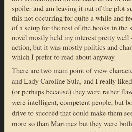
spoiler and am leaving it out of the plot 
this not occurring for quite a while and f
of a setup for the rest of the books in the s
novel mostly held my interest pretty well
action, but it was mostly politics and cha
which I prefer to read about anyway.
There are two main point of view charact
and Lady Caroline Sula, and I really liked
(or perhaps because) they were rather fla
were intelligent, competent people, but b
drive to succeed that could make them se
more so than Martinez but they were both 