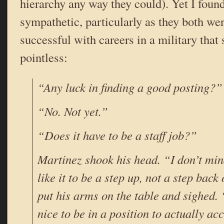
hierarchy any way they could). Yet I foun
sympathetic, particularly as they both wer
successful with careers in a military that
pointless:
“Any luck in finding a good posting?”
“No. Not yet.”
“Does it have to be a staff job?”
Martinez shook his head. “I don’t mind
like it to be a step up, not a step bac
put his arms on the table and sighed.
nice to be in a position to actually a