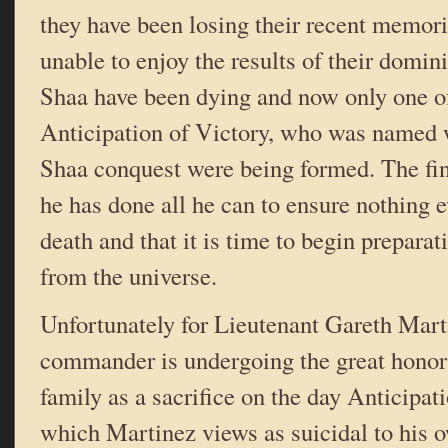
they have been losing their recent memor
unable to enjoy the results of their domin
Shaa have been dying and now only one o
Anticipation of Victory, who was named 
Shaa conquest were being formed. The fi
he has done all he can to ensure nothing e
death and that it is time to begin preparat
from the universe.
Unfortunately for Lieutenant Gareth Marti
commander is undergoing the great honor 
family as a sacrifice on the day Anticipat
which Martinez views as suicidal to his 