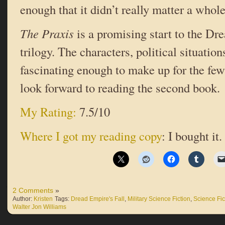
enough that it didn’t really matter a whole
The Praxis
is a promising start to the Dr
trilogy. The characters, political situatio
fascinating enough to make up for the few
look forward to reading the second book.
My Rating:
7.5/10
Where I got my reading copy
: I bought it.
2 Comments
»
Author:
Kristen
Tags:
Dread Empire's Fall
,
Military Science Fiction
,
Science Fic
Walter Jon Williams