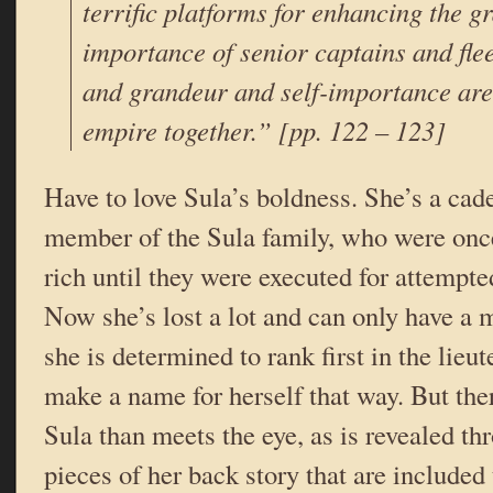
terrific platforms for enhancing the g
importance of senior captains and fl
and grandeur and self-importance are
empire together.” [pp. 122 – 123]
Have to love Sula’s boldness. She’s a cade
member of the Sula family, who were onc
rich until they were executed for attemp
Now she’s lost a lot and can only have a m
she is determined to rank first in the lie
make a name for herself that way. But ther
Sula than meets the eye, as is revealed th
pieces of her back story that are included