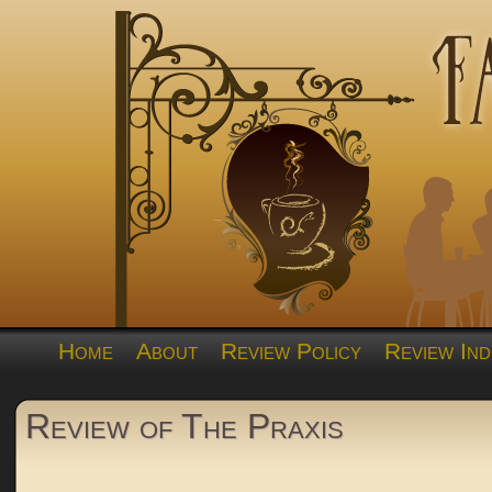
Home
About
Review Policy
Review Ind
Review of The Praxis