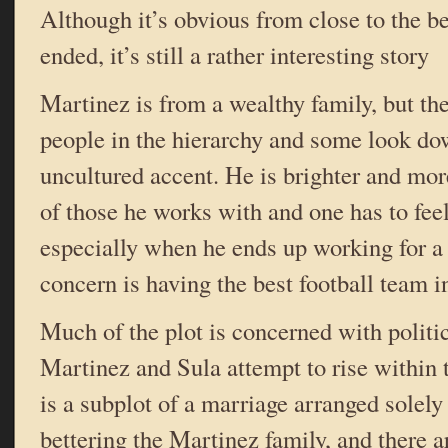
Although it’s obvious from close to the b
ended, it’s still a rather interesting story
Martinez is from a wealthy family, but the
people in the hierarchy and some look do
uncultured accent. He is brighter and mor
of those he works with and one has to feel
especially when he ends up working for 
concern is having the best football team in
Much of the plot is concerned with politi
Martinez and Sula attempt to rise within 
is a subplot of a marriage arranged solely
bettering the Martinez family, and there a