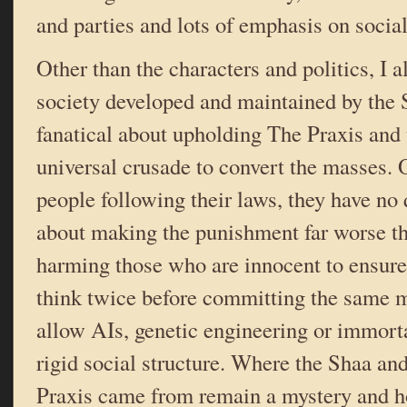
and parties and lots of emphasis on social
Other than the characters and politics, I a
society developed and maintained by the 
fanatical about upholding The Praxis and 
universal crusade to convert the masses. 
people following their laws, they have n
about making the punishment far worse t
harming those who are innocent to ensure 
think twice before committing the same m
allow AIs, genetic engineering or immorta
rigid social structure. Where the Shaa and
Praxis came from remain a mystery and ho