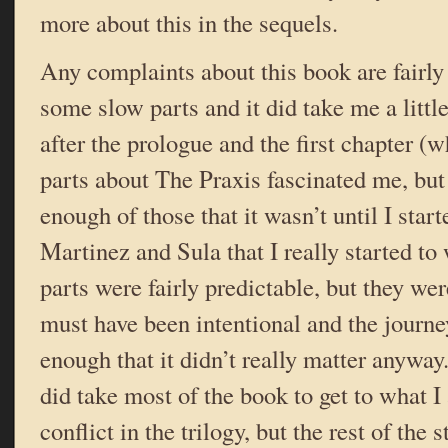
more about this in the sequels.
Any complaints about this book are fairl
some slow parts and it did take me a little
after the prologue and the first chapter (
parts about The Praxis fascinated me, but
enough of those that it wasn’t until I star
Martinez and Sula that I really started to
parts were fairly predictable, but they we
must have been intentional and the journe
enough that it didn’t really matter anyway. A
did take most of the book to get to what 
conflict in the trilogy, but the rest of the