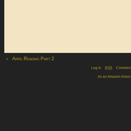
«
April Reading Part 2
Log in
RSS
Commen
As an Amazon Associa