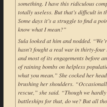
something. I have this ridiculous comp
totally useless. But that’s difficult in t
Some days it’s a struggle to find a poin
know what I mean?”
Sula looked at him and nodded. “We’re
hasn’t fought a real war in thirty-fou
and most of its engagements before an
of raining bombs on helpless populati
what you mean.” She cocked her head, 
brushing her shoulders. “Occasionally
rescue,” she said. “Though we hardly
battleships for that, do we? But all t