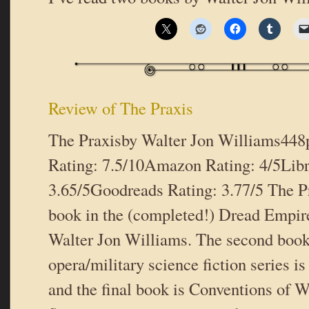
Review of The Praxis
The Praxisby Walter Jon Williams44
Rating: 7.5/10Amazon Rating: 4/5Libr
3.65/5Goodreads Rating: 3.77/5 The Pra
book in the (completed!) Dread Empire’
Walter Jon Williams. The second book 
opera/military science fiction series i
and the final book is Conventions of 