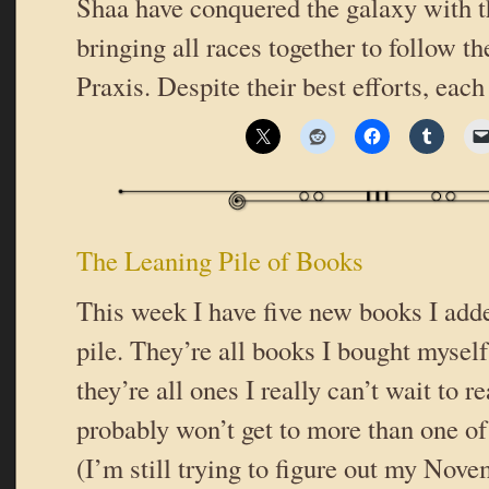
Shaa have conquered the galaxy with th
bringing all races together to follow th
Praxis. Despite their best efforts, eac
The Leaning Pile of Books
This week I have five new books I add
pile. They’re all books I bought myself
they’re all ones I really can’t wait to r
probably won’t get to more than one o
(I’m still trying to figure out my Nove