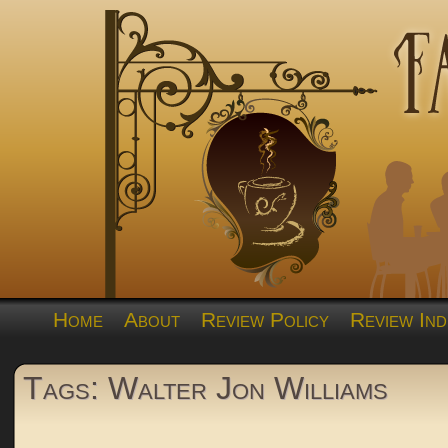
Home
About
Review Policy
Review Ind
Tags: Walter Jon Williams