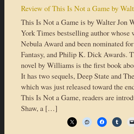
Review of This Is Not a Game by Walt
This Is Not a Game is by Walter Jon 
York Times bestselling author whose 
Nebula Award and been nominated fo
Fantasy, and Philip K. Dick Awards. Th
novel by Williams is the first book a
It has two sequels, Deep State and Th
which was just released toward the end
This Is Not a Game, readers are intr
Shaw, a […]