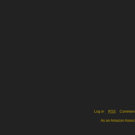
Log in
RSS
Commen
As an Amazon Associa