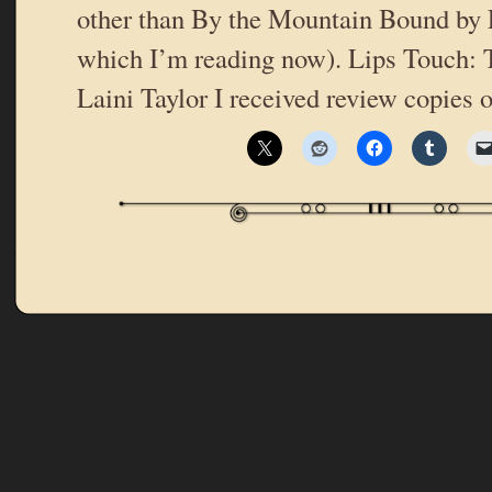
other than By the Mountain Bound by 
which I’m reading now). Lips Touch: 
Laini Taylor I received review copies 