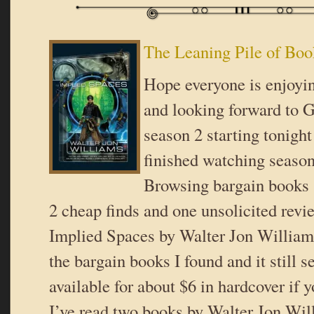
The Leaning Pile of Boo
Hope everyone is enjoyi
and looking forward to 
season 2 starting tonight
finished watching season
Browsing bargain books 
2 cheap finds and one unsolicited revi
Implied Spaces by Walter Jon William
the bargain books I found and it still 
available for about $6 in hardcover if y
I’ve read two books by Walter Jon Wi