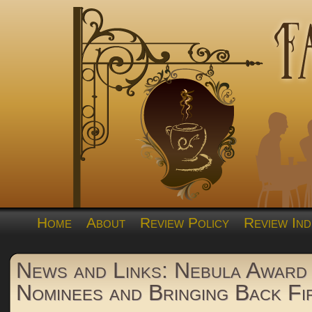
Home
About
Review Policy
Review Ind
News and Links: Nebula Award
Nominees and Bringing Back Fi