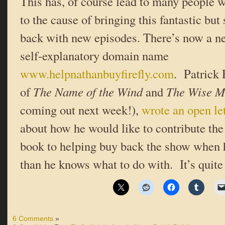
This has, of course lead to many people w
to the cause of bringing this fantastic bu
back with new episodes. There’s now a n
self-explanatory domain name
www.helpnathanbuyfirefly.com
. Patrick 
of
The Name of the Wind
and
The Wise M
coming out next week!),
wrote an open let
about how he would like to contribute the
book to helping buy back the show when
than he knows what to do with. It’s quite
6 Comments
»