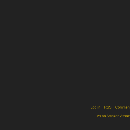
Log in
RSS
Commen
As an Amazon Associa