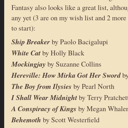
Fantasy also looks like a great list, althou
any yet (3 are on my wish list and 2 more 
to start):
Ship Breaker
by Paolo Bacigalupi
White Cat
by Holly Black
Mockingjay
by Suzanne Collins
Hereville: How Mirka Got Her Sword
by
The Boy from Ilysies
by Pearl North
I Shall Wear Midnight
by Terry Pratchet
A Conspiracy of Kings
by Megan Whalen
Behemoth
by Scott Westerfield