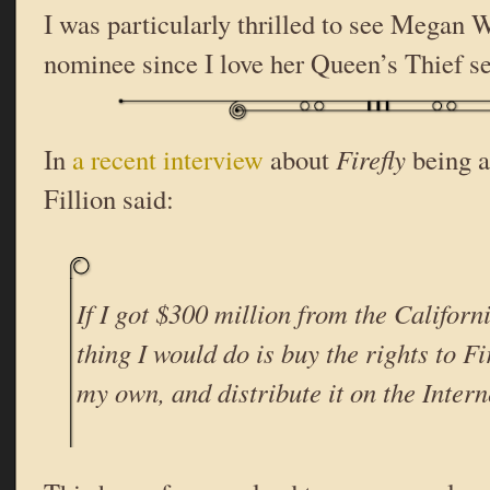
I was particularly thrilled to see Megan
nominee since I love her Queen’s Thief se
In
a recent interview
about
Firefly
being a
Fillion said:
If I got $300 million from the Californi
thing I would do is buy the rights to
Fi
my own, and distribute it on the Intern