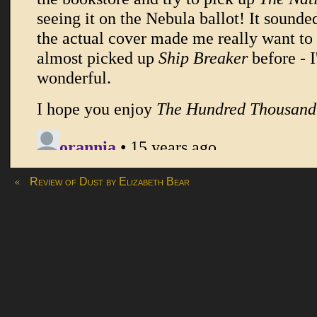
«
Review of Dust by Elizabeth Bear