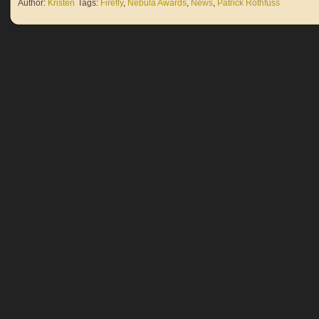
Author:
Kristen
Tags:
Firefly
,
Nebula Awards
,
News
,
Patrick Rothfuss