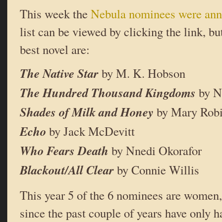
This week the
Nebula nominees were an
list can be viewed by clicking the link, b
best novel are:
The Native Star
by M. K. Hobson
The Hundred Thousand Kingdoms
by N
Shades of Milk and Honey
by Mary Robi
Echo
by Jack McDevitt
Who Fears Death
by Nnedi Okorafor
Blackout/All Clear
by Connie Willis
This year 5 of the 6 nominees are women, 
since the past couple of years have only h