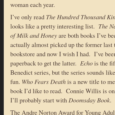
woman each year.
I’ve only read
The Hundred Thousand Ki
looks like a pretty interesting list.
The Na
of Milk and Honey
are both books I’ve be
actually almost picked up the former last 
bookstore and now I wish I had. I’ve been
paperback to get the latter.
Echo
is the fi
Benedict series, but the series sounds like
fun.
Who Fears Death
is a new title to me
book I’d like to read. Connie Willis is on
I’ll probably start with
Doomsday Book
.
The Andre Norton Award for Young Adult