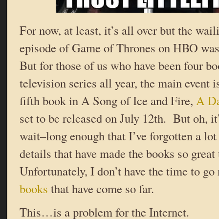
For now, at least, it’s all over but the wail
episode of Game of Thrones on HBO was 
But for those of us who have been four bo
television series all year, the main event 
fifth book in A Song of Ice and Fire,
A Da
set to be released on July 12th. But oh, it
wait–long enough that I’ve forgotten a lot 
details that have made the books so great
Unfortunately, I don’t have the time to go
books
that have come so far.
This…is a problem for the Internet.