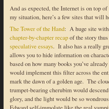
And as expected, the Internet is on top of 
my situation, here’s a few sites that will h
The Tower of the Hand
: A huge site with
chapter-by-chapter recap
of the story thu
speculative essays
. It also has a really gr
allows you to hide information on charact
based on how many books you’ve already
would implement this filter across the en
mark the dawn of a golden age. The clou
trumpet-bearing cherubim would descend t
glory, and the light would be so wondrou
Edward self-immolate like the real vampir