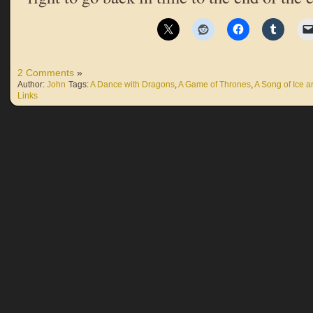
2 Comments
»
Author:
John
Tags:
A Dance with Dragons
,
A Game of Thrones
,
A Song of Ice a
Links