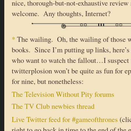
nice, thorough-but-not-exhaustive review 
welcome. Any thoughts, Internet?
*
The wailing. Oh, the wailing of those w
books. Since I’m putting up links, here’s 
who want to watch the fallout…I suspect 
twitterplosion won’t be quite as fun for ep
for nine, but nonetheless:
The Television Without Pity forums
The TV Club newbies thread
Live Twitter feed for #gameofthrones
(cli
right to go back in time to the end of the 