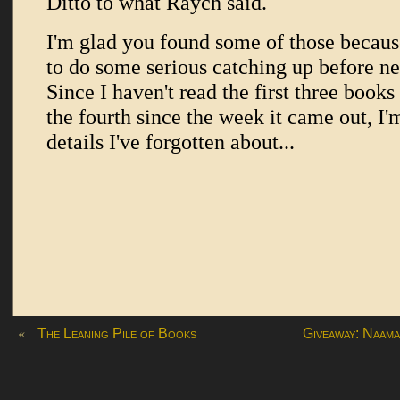
«
The Leaning Pile of Books
Giveaway: Naama