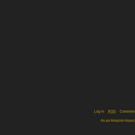
Log in
RSS
Commen
As an Amazon Associa