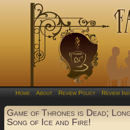
Home
About
Review Policy
Review Ind
Game of Thrones is Dead; Long
Song of Ice and Fire!