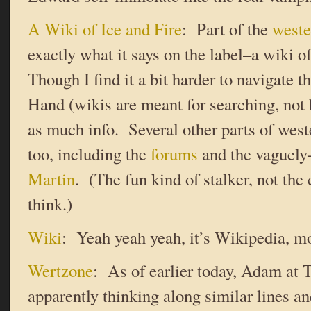
A Wiki of Ice and Fire
: Part of the
weste
exactly what it says on the label–a wiki
Though I find it a bit harder to navigate 
Hand (wikis are meant for searching, not b
as much info. Several other parts of west
too, including the
forums
and the vaguely
Martin
. (The fun kind of stalker, not th
think.)
Wiki
: Yeah yeah yeah, it’s Wikipedia, m
Wertzone
: As of earlier today, Adam at
apparently thinking along similar lines a