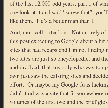
of the last 12,000-odd years, part 1 of wh
one look at it and said “screw that”, you’l
like them. He’s a better man than I.
And, um, well…that’s it. Not entirely of c
this post expecting to Google about a bit 
sites that had recaps and I’m not findin
two sites are just so encyclopedic, and the
and involved, that anybody who was tempt
own just saw the existing sites and decide
effort. Or maybe my Google-fu is lacking
didn’t find was a site that fit somewhere 
volumes of the first two and the brief gl