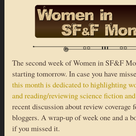
The second week of Women in SF&F Mont
starting tomorrow. In case you have misse
this month is dedicated to highlighting 
and reading/reviewing science fiction and
recent discussion about review coverage
bloggers. A wrap-up of week one and a b
if you missed it.