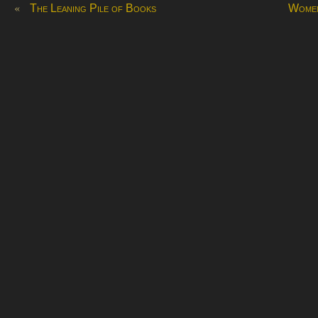
«
The Leaning Pile of Books
Women