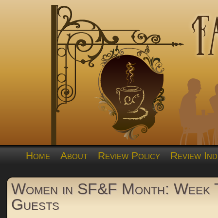
Home
About
Review Policy
Review Ind
Women in SF&F Month: Week
Guests