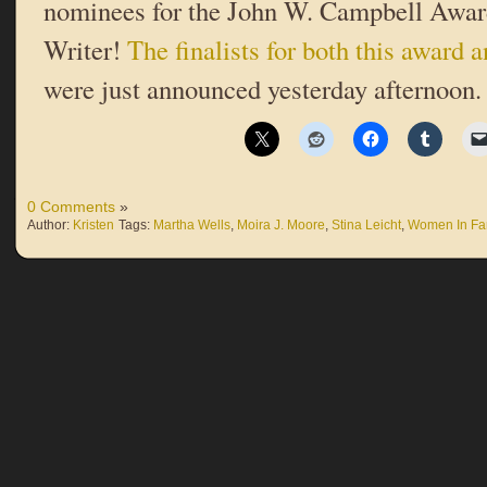
nominees for the John W. Campbell Awar
Writer!
The finalists for both this award
were just announced yesterday afternoon.
0 Comments
»
Author:
Kristen
Tags:
Martha Wells
,
Moira J. Moore
,
Stina Leicht
,
Women In Fa