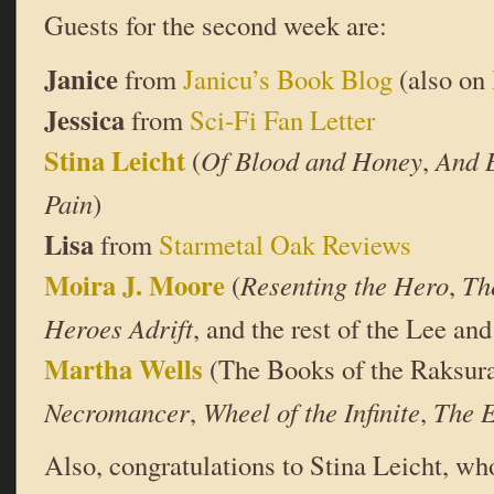
Guests for the second week are:
Janice
from
Janicu’s Book Blog
(also on
Jessica
from
Sci-Fi Fan Letter
Stina Leicht
(
Of Blood and Honey
,
And 
Pain
)
Lisa
from
Starmetal Oak Reviews
Moira J. Moore
(
Resenting the Hero
,
Th
Heroes Adrift
, and the rest of the Lee and
Martha Wells
(The Books of the Raksur
Necromancer
,
Wheel of the Infinite
,
The E
Also, congratulations to Stina Leicht, who