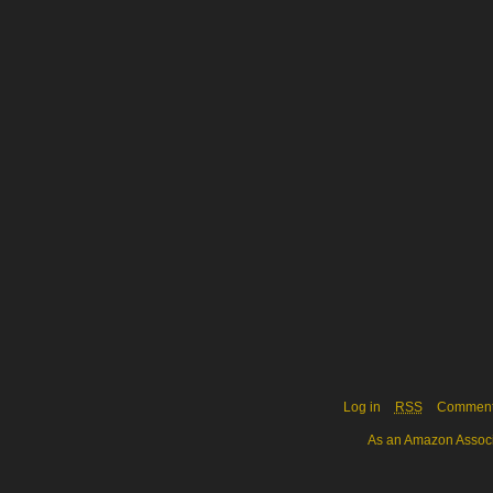
Log in
RSS
Commen
As an Amazon Associa