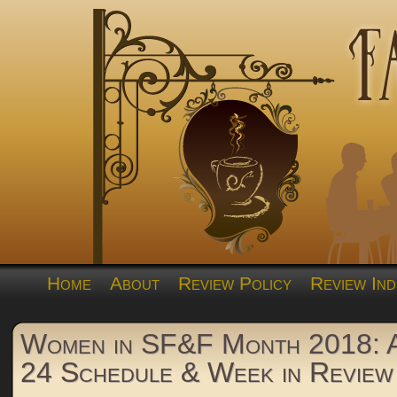
Home
About
Review Policy
Review Ind
Women in SF&F Month 2018: A
24 Schedule & Week in Review