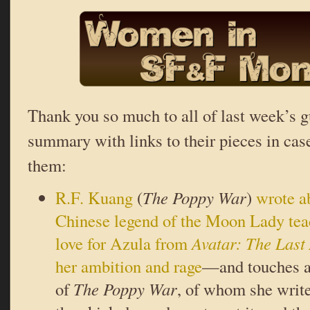
Thank you so much to all of last week’s g
summary with links to their pieces in cas
them:
R.F. Kuang
(
The Poppy War
)
wrote a
Chinese legend of the Moon Lady teac
love for Azula from
Avatar: The Last
her ambition and rage
—and touches a 
of
The Poppy War
, of whom she writ