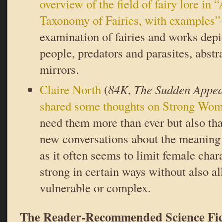
overview of the field of fairy lore in
Taxonomy of Fairies, with examples”
examination of fairies and works depi
people, predators and parasites, abstr
mirrors.
Claire North
(
84K
,
The Sudden Appea
shared some thoughts on Strong Wo
need them more than ever but also tha
new conversations about the meaning
as it often seems to limit female char
strong in certain ways without also a
vulnerable or complex.
The Reader-Recommended Science Fic