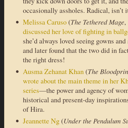
they kick down doors to get it, and th
occasionally assholes. Radical, isn’t i
Melissa Caruso
(
The Tethered Mage
,
discussed her love of fighting in bal
she’d always loved seeing gowns and
and later found that the two did in fa
the right dress!
Ausma Zehanat Khan
(
The Bloodprin
wrote about the main theme in her K
series
—the power and agency of wo
historical and present-day inspiratio
of Hira.
Jeannette Ng
(
Under the Pendulum S