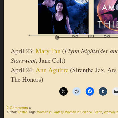
April 23:
Mary Fan
(
Flynn Nightsider and
Starswept
, Jane Colt)
April 24:
Ann Aguirre
(Sirantha Jax, Ars
The Honors)
2 Comments
»
Author:
Kristen
Tags:
Women In Fantasy
,
Women in Science Fiction
,
Women in