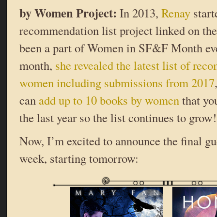
by Women Project:
In 2013,
Renay
start
recommendation list project linked on th
been a part of Women in SF&F Month ever
month,
she revealed the latest list of r
women including submissions from 2017
can
add up to 10 books by women
that yo
the last year so the list continues to grow!
Now, I’m excited to announce the final g
week, starting tomorrow: