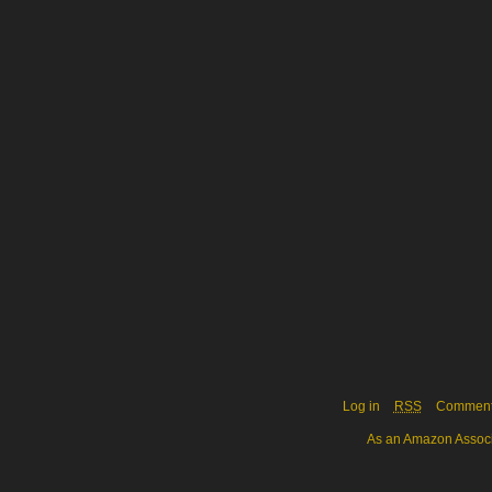
Log in
RSS
Commen
As an Amazon Associa