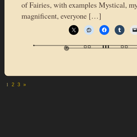
of Fairies, with examples Mystical, m
magnificent, everyone […]
1
2
3
»