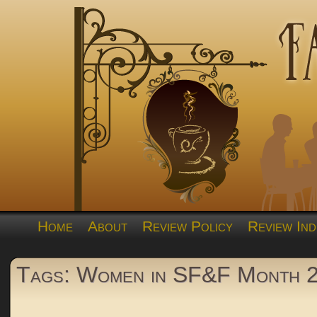
Home
About
Review Policy
Review Ind
Tags: Women in SF&F Month 