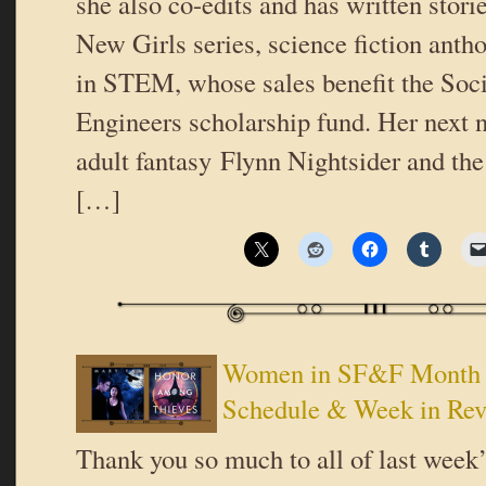
she also co-edits and has written stori
New Girls series, science fiction antho
in STEM, whose sales benefit the So
Engineers scholarship fund. Her next n
adult fantasy Flynn Nightsider and the
[…]
Women in SF&F Month 2
Schedule & Week in Re
Thank you so much to all of last week’