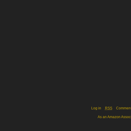
Log in
RSS
Commen
As an Amazon Associa