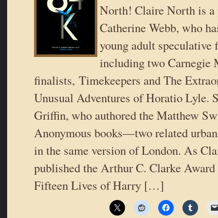
North! Claire North is 
Catherine Webb, who has
young adult speculative f
including two Carnegie
finalists, Timekeepers and The Extrao
Unusual Adventures of Horatio Lyle. S
Griffin, who authored the Matthew Sw
Anonymous books—two related urban f
in the same version of London. As Clai
published the Arthur C. Clarke Award f
Fifteen Lives of Harry […]