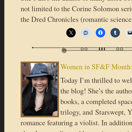
not limited to the Corine Solomon seri
the Dred Chronicles (romantic scienc
Women in SF&F Month:
Today I’m thrilled to w
the blog! She’s the autho
books, a completed spac
trilogy, and Starswept, 
romance featuring a violist. In addition