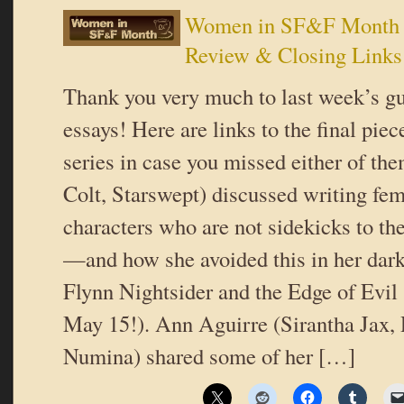
Women in SF&F Month 
Review & Closing Links
Thank you very much to last week’s gue
essays! Here are links to the final piece
series in case you missed either of th
Colt, Starswept) discussed writing fe
characters who are not sidekicks to th
—and how she avoided this in her dar
Flynn Nightsider and the Edge of Evil
May 15!). Ann Aguirre (Sirantha Jax,
Numina) shared some of her […]