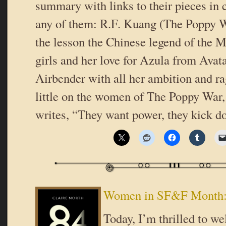
summary with links to their pieces in
any of them: R.F. Kuang (The Poppy W
the lesson the Chinese legend of the 
girls and her love for Azula from Avat
Airbender with all her ambition and 
little on the women of The Poppy War
writes, “They want power, they kick 
Women in SF&F Month: 
Today, I’m thrilled to w