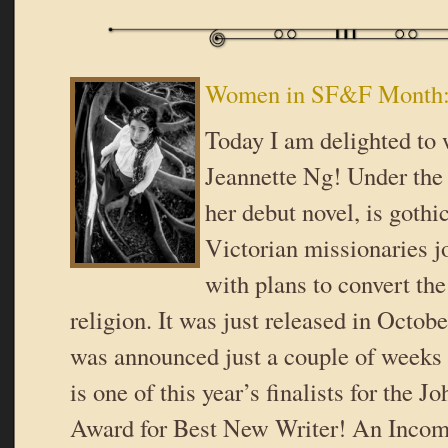
Women in SF&F Month: 
Today I am delighted to
Jeannette Ng! Under th
her debut novel, is gothi
Victorian missionaries j
with plans to convert the 
religion. It was just released in Octo
was announced just a couple of weeks
is one of this year’s finalists for the 
Award for Best New Writer! An Inco