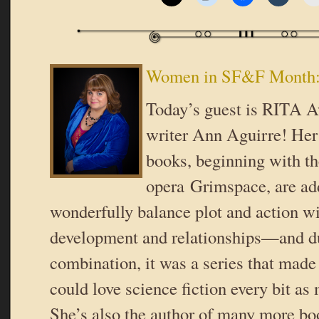
Women in SF&F Month:
Today’s guest is RITA 
writer Ann Aguirre! Her
books, beginning with t
opera Grimspace, are add
wonderfully balance plot and action wi
development and relationships—and du
combination, it was a series that made 
could love science fiction every bit as
She’s also the author of many more bo