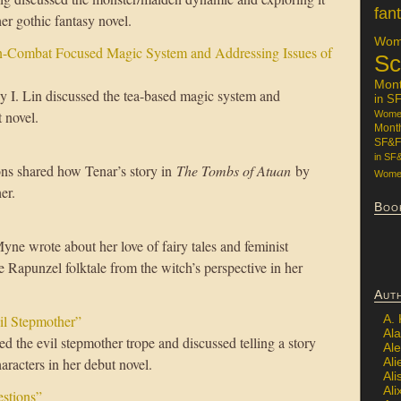
fan
er gothic fantasy novel.
Wome
n-Combat Focused Magic System and Addressing Issues of
Sc
Mon
y I. Lin discussed the tea-based magic system and
in S
 novel.
Women
Mont
SF&F
in SF
ns shared how Tenar’s story in
The Tombs of Atuan
by
Women
er.
Boo
e wrote about her love of fairy tales and feminist
 Rapunzel folktale from the witch’s perspective in her
Aut
il Stepmother”
A.
Ala
d the evil stepmother trope and discussed telling a story
Al
aracters in her debut novel.
Ali
Al
Ali
estions”