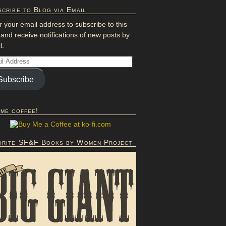
cribe to Blog via Email
r your email address to subscribe to this
 and receive notifications of new posts by
l.
Subscribe
 me coffee!
orite SF&F Books by Women Project