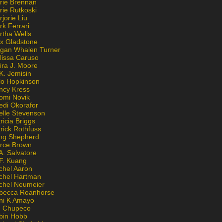
rie Brennan
rie Rutkoski
jorie Liu
k Ferrari
rtha Wells
x Gladstone
gan Whalen Turner
lissa Caruso
ira J. Moore
K. Jemisin
lo Hopkinson
ncy Kress
omi Novik
edi Okorafor
elle Stevenson
ricia Briggs
rick Rothfuss
ng Shepherd
erce Brown
A. Salvatore
 F. Kuang
chel Aaron
chel Hartman
chel Neumeier
becca Roanhorse
ni K Amayo
n Chupeco
bin Hobb