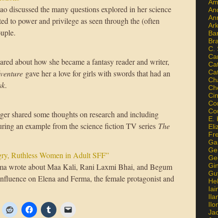
Am
ao discussed the many questions explored in her science
An
An
ated to power and privilege as seen through the (often
Ar
ouple.
Ba
Br
C.
Ca
ared about how she became a fantasy reader and writer,
Ca
dventure
gave her a love for girls with swords that had an
Ca
Ch
sk
.
Ch
Ci
Con
Co
er shared some thoughts on research and including
E. 
turing an example from the science fiction TV series
The
Eli
Fr
Gai
Ge
ry, Ruthless Women in Adult SFF”
Ge
ma wrote about Maa Kali, Rani Laxmi Bhai, and Begum
Gi
Gu
fluence on Elena and Ferma, the female protagonist and
He
Iai
Ila
Il
Ja