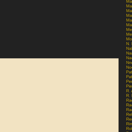
Ma
Ma
Mar
Mar
Ma
Ma
Me
Me
Mo
N. 
Na
Na
Na
Nn
No
Pat
Pat
Pe
Pi
R. 
R.
Ra
Ra
Ra
Re
Re
Ri
Ro