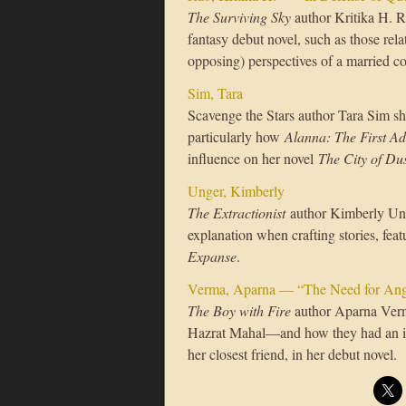
The Surviving Sky
author Kritika H. R
fantasy debut novel, such as those rel
opposing) perspectives of a married c
Sim, Tara
Scavenge the Stars author Tara Sim sh
particularly how
Alanna: The First A
influence on her novel
The City of Du
Unger, Kimberly
The Extractionist
author Kimberly Ung
explanation when crafting stories, fea
Expanse
.
Verma, Aparna — “The Need for Ang
The Boy with Fire
author Aparna Ver
Hazrat Mahal—and how they had an in
her closest friend, in her debut novel.