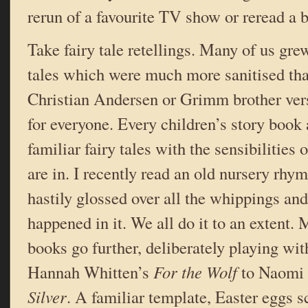
rerun of a favourite TV show or reread a 
Take fairy tale retellings. Many of us gre
tales which were much more sanitised tha
Christian Andersen or Grimm brother ver
for everyone. Every children’s story book
familiar fairy tales with the sensibilities 
are in. I recently read an old nursery rh
hastily glossed over all the whippings and
happened in it. We all do it to an extent
books go further, deliberately playing wi
Hannah Whitten’s
For the Wolf
to Naomi
Silver
. A familiar template, Easter eggs s