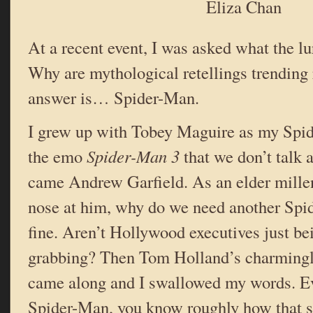
Eliza Chan
At a recent event, I was asked what the lu
Why are mythological retellings trendin
answer is… Spider-Man.
I grew up with Tobey Maguire as my Spid
the emo
Spider-Man 3
that we don’t talk 
came Andrew Garfield. As an elder millen
nose at him, why do we need another Sp
fine. Aren’t Hollywood executives just b
grabbing? Then Tom Holland’s charming
came along and I swallowed my words. Ev
Spider-Man, you know roughly how that s