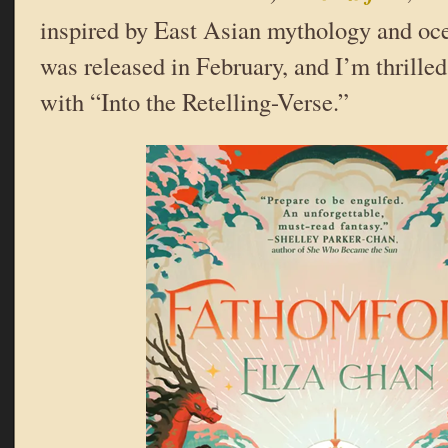
inspired by East Asian mythology and ocea
was released in February, and I’m thrilled
with “Into the Retelling-Verse.”