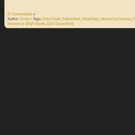
0 Comments
»
Author:
Kristen
Tags:
Eliza Chan
,
Fathomfolk
,
Retellings
,
Women In Fantasy
,
W
Women in SF&F Month 2024 Guest Post