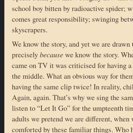
school boy bitten by radioactive spider; w
comes great responsibility; swinging be
skyscrapers.
We know the story, and yet we are drawn to
precisely
because
we know the story. W
came on TV it was criticised for having a
the middle. What an obvious way for them
having the same clip twice! In reality, chi
Again, again. That’s why we sing the sa
listen to “Let It Go” for the umpteenth ti
adults we pretend we are different, when 
comforted by these familiar things. Who 