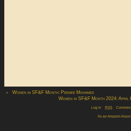
«
Women in SF&F Month: Premee Mohamed
Women in SF&F Month 2024: April 
Log in
RSS
Commen
As an Amazon Associa