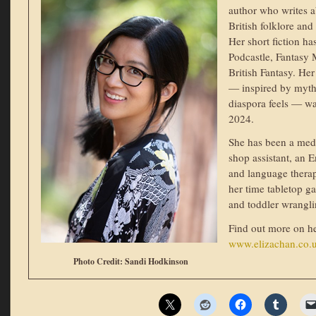
author who writes 
British folklore and
Her short fiction h
Podcastle, Fantasy
British Fantasy. 
— inspired by myth
diaspora feels — wa
2024.
She has been a medi
shop assistant, an 
and language therap
her time tabletop g
and toddler wrangli
Find out more on h
www.elizachan.co.
Photo Credit: Sandi Hodkinson