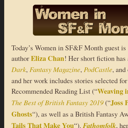
Today’s Women in SF&F Month guest is s
Eliza Chan
author
! Her short fiction ha
Dark
,
Fantasy Magazine
,
PodCastle
, and
and her work includes stories selected fo
Weaving i
Recommended Reading List (“
Joss 
The Best of British Fantasy 2019
(“
Ghosts
“), as well as a British Fantasy Aw
Tails That Make You
Fathomfolk
“).
, he