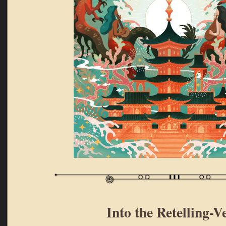
Into the Retelling-V