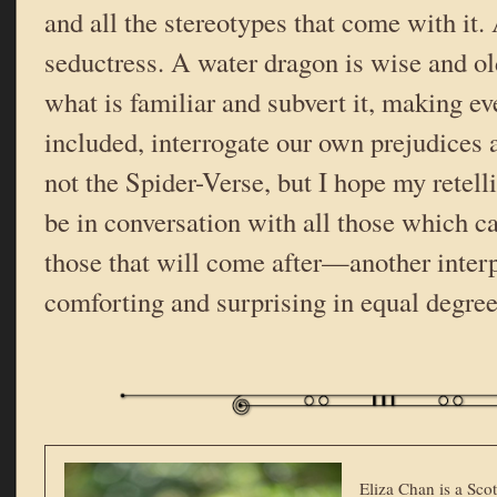
and all the stereotypes that come with it. 
seductress. A water dragon is wise and ol
what is familiar and subvert it, making e
included, interrogate our own prejudices a
not the Spider-Verse, but I hope my retell
be in conversation with all those which c
those that will come after—another interpr
comforting and surprising in equal degree
Eliza Chan is a Scot