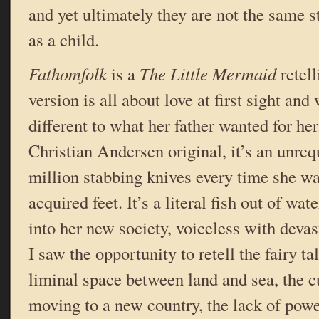
and yet ultimately they are not the same 
as a child.
Fathomfolk
is a
The Little Mermaid
retel
version is all about love at first sight an
different to what her father wanted for her
Christian Andersen original, it’s an unrequ
million stabbing knives every time she w
acquired feet. It’s a literal fish out of wate
into her new society, voiceless with deva
I saw the opportunity to retell the fairy ta
liminal space between land and sea, the c
moving to a new country, the lack of powe