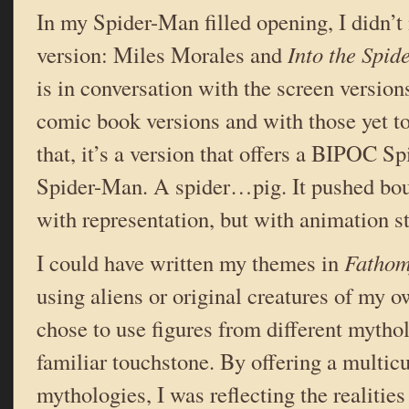
In my Spider-Man filled opening, I didn’t
version: Miles Morales and
Into the Spid
is in conversation with the screen version
comic book versions and with those yet 
that, it’s a version that offers a BIPOC 
Spider-Man. A spider…pig. It pushed bou
with representation, but with animation st
I could have written my themes in
Fathom
using aliens or original creatures of my o
chose to use figures from different mytho
familiar touchstone. By offering a multicu
mythologies, I was reflecting the realitie