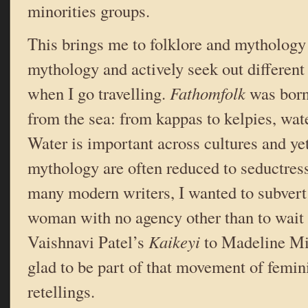
minorities groups.
This brings me to folklore and mythology r
mythology and actively seek out different
when I go travelling.
Fathomfolk
was born 
from the sea: from kappas to kelpies, wate
Water is important across cultures and yet
mythology are often reduced to seductres
many modern writers, I wanted to subvert 
woman with no agency other than to wait
Vaishnavi Patel’s
Kaikeyi
to Madeline Mi
glad to be part of that movement of femin
retellings.