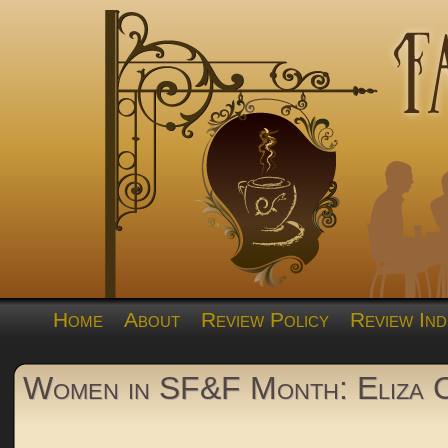
Home
About
Review Policy
Review Ind
Women in SF&F Month: Eliza 