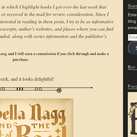
 in which I highlight books I got over the last week that
Subs
r received in the mail for review consideration. Since I
Ente
erested in reading in these posts, I try to be as informative
blog
emai
to excerpts, author’s websites, and places where you can find
uded, along with series information and the publisher’s
p.org, and I will earn a commission if you click through and make a
purchase.
Buy
ek, and it looks delightful!
Fav