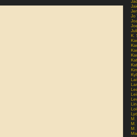
Ja
Jai
Jen
Jo
Jo
Jo
Ju
K. 
Ka
Ka
Ka
Ka
Kat
Ka
Ki
Kyl
Lai
La
Le
Le
Le
Lin
Lo
Ly
M. 
M.
M.
Ma