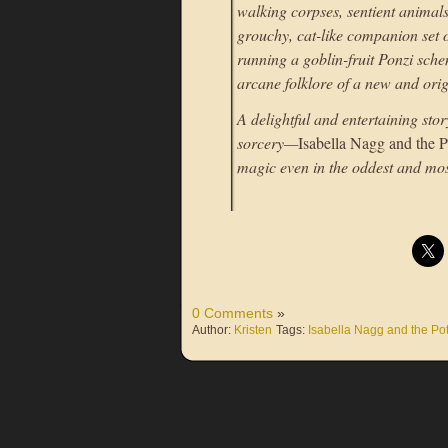
walking corpses, sentient animals
grouchy, cat-like companion set of
running a goblin-fruit Ponzi sche
arcane folklore of a new and ori
A delightful and entertaining sto
sorcery—
Isabella Nagg and the P
magic even in the oddest and mos
0 Comments
»
Author:
Kristen
Tags:
Isabella Nagg and the Pot