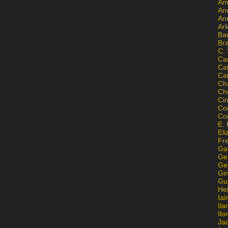
Am
An
An
Ar
Ba
Br
C.
Ca
Ca
Ca
Ch
Ch
Ci
Con
Co
E. 
Eli
Fr
Gai
Ge
Ge
Gi
Gu
He
Iai
Ila
Il
Ja