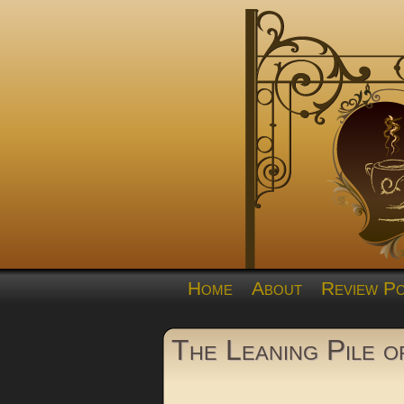
Home
About
Review Po
The Leaning Pile 