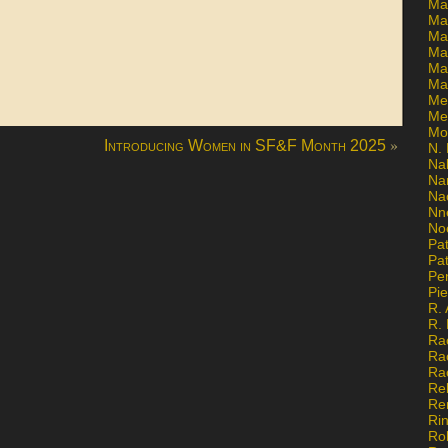
Ma
Ma
Mar
Mar
Ma
Ma
Me
Me
Mo
»
Introducing Women in SF&F Month 2025
N. 
Na
Na
Na
Nn
No
Pat
Pat
Pe
Pi
R. 
R.
Ra
Ra
Ra
Re
Re
Ri
Ro