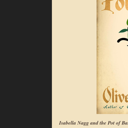
Isabella Nagg and the Pot of Ba