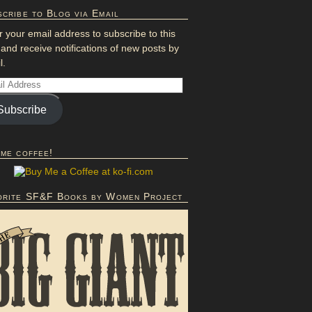
cribe to Blog via Email
r your email address to subscribe to this
 and receive notifications of new posts by
l.
Subscribe
 me coffee!
orite SF&F Books by Women Project