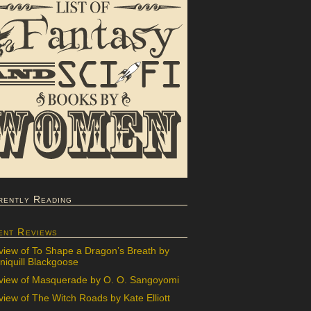
rently Reading
ent Reviews
view of To Shape a Dragon’s Breath by
iquill Blackgoose
view of Masquerade by O. O. Sangoyomi
iew of The Witch Roads by Kate Elliott