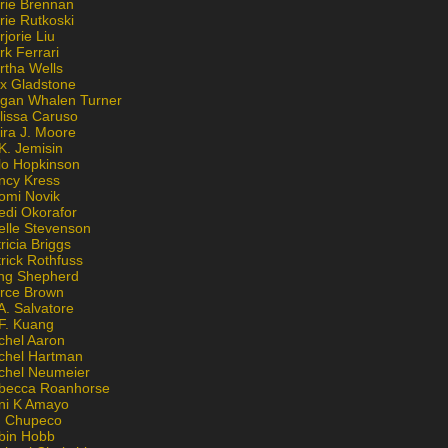
rie Brennan
rie Rutkoski
jorie Liu
k Ferrari
rtha Wells
x Gladstone
gan Whalen Turner
lissa Caruso
ira J. Moore
K. Jemisin
lo Hopkinson
ncy Kress
omi Novik
edi Okorafor
elle Stevenson
ricia Briggs
rick Rothfuss
ng Shepherd
erce Brown
A. Salvatore
 F. Kuang
chel Aaron
chel Hartman
chel Neumeier
becca Roanhorse
ni K Amayo
n Chupeco
bin Hobb