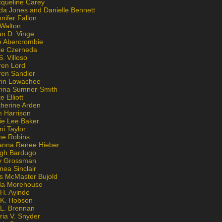
cqueline Carey
da Jones and Danielle Bennett
nifer Fallon
 Walton
an D. Vinge
e Abercrombie
lie Czerneda
S. Villoso
ren Lord
ren Sandler
rin Lowachee
rina Sumner-Smith
e Elliott
therine Arden
m Harrison
ie Lee Baker
ni Taylor
ne Robins
anna Renee Hieber
igh Bardugo
v Grossman
nea Sinclair
is McMaster Bujold
da Morehouse
H. Ayinde
 K. Hobson
 L. Brennan
ria V. Snyder