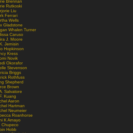
rie Brennan
rie Rutkoski
jorie Liu
k Ferrari
rtha Wells
x Gladstone
gan Whalen Turner
lissa Caruso
ira J. Moore
K. Jemisin
lo Hopkinson
ncy Kress
omi Novik
edi Okorafor
elle Stevenson
ricia Briggs
rick Rothfuss
ng Shepherd
erce Brown
A. Salvatore
 F. Kuang
chel Aaron
chel Hartman
chel Neumeier
becca Roanhorse
ni K Amayo
n Chupeco
bin Hobb