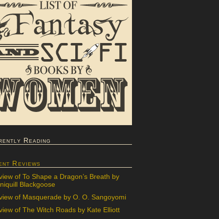
rently Reading
ent Reviews
view of To Shape a Dragon’s Breath by
iquill Blackgoose
view of Masquerade by O. O. Sangoyomi
iew of The Witch Roads by Kate Elliott