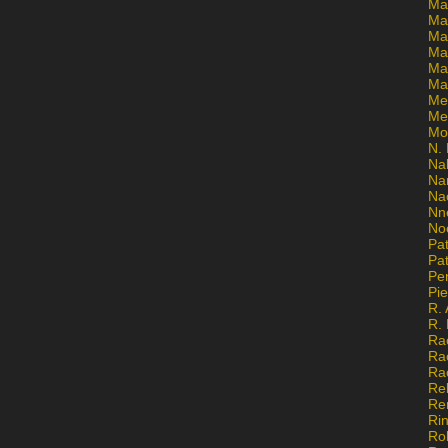
Ma
Ma
Mar
Mar
Ma
Ma
Me
Me
Mo
N. 
Na
Na
Na
Nn
No
Pat
Pat
Pe
Pi
R. 
R.
Ra
Ra
Ra
Re
Re
Ri
Ro