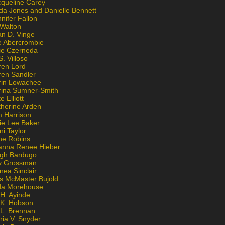
cqueline Carey
da Jones and Danielle Bennett
nifer Fallon
 Walton
an D. Vinge
e Abercrombie
lie Czerneda
S. Villoso
ren Lord
ren Sandler
rin Lowachee
rina Sumner-Smith
e Elliott
therine Arden
m Harrison
ie Lee Baker
ni Taylor
ne Robins
anna Renee Hieber
igh Bardugo
v Grossman
nea Sinclair
is McMaster Bujold
da Morehouse
H. Ayinde
 K. Hobson
 L. Brennan
ria V. Snyder