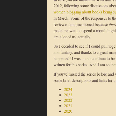
2012, following some discussions abo
women blogging about books being su
in March. Some of the responses to th
reviewed and mentioned because
ther
made me want to spend a month highli
are a lot of us, actually.
So I decided to see if I could pull tog
and fantasy, and thanks to a great man
happened! I was—and continue to be—a
written for this series. And I am so in
If you’ve missed the series before and
some brief descriptions and links for t
2024
2023
2022
2021
2020