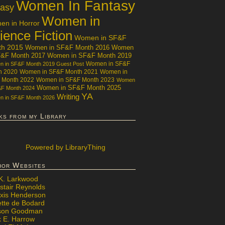
Women In Fantasy
tasy
Women in
n in Horror
ience Fiction
Women in SF&F
th 2015
Women in SF&F Month 2016
Women
F&F Month 2017
Women in SF&F Month 2019
Women in SF&F
 in SF&F Month 2019 Guest Post
h 2020
Women in SF&F Month 2021
Women in
 Month 2022
Women in SF&F Month 2023
Women
Women in SF&F Month 2025
&F Month 2024
YA
Writing
 in SF&F Month 2026
ks from my Library
Powered
by LibraryThing
hor Websites
 K. Larkwood
stair Reynolds
exis Henderson
ette de Bodard
ison Goodman
x E. Harrow