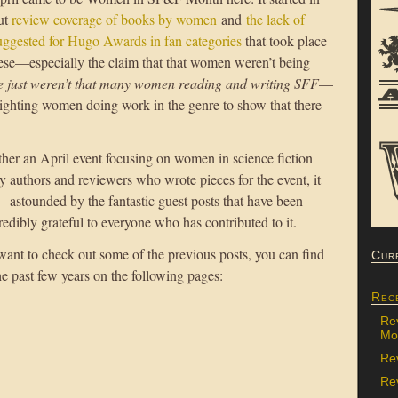
ut
review coverage of books by women
and
the lack of
ggested for Hugo Awards in fan categories
that took place
ese—especially the claim that that women weren’t being
e just weren’t that many women reading and writing SFF
—
ghting women doing work in the genre to show that there
ether an April event focusing on women in science fiction
y authors and reviewers who wrote pieces for the event, it
stounded by the fantastic guest posts that have been
credibly grateful to everyone who has contributed to it.
 want to check out some of the previous posts, you can find
Cur
he past few years on the following pages:
Rec
Re
Mon
Re
Rev