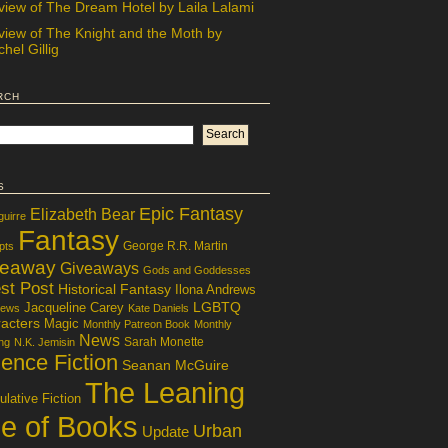
view of The Dream Hotel by Laila Lalami
view of The Knight and the Moth by
hel Gillig
rch
s
Epic Fantasy
Elizabeth Bear
guirre
Fantasy
George R.R. Martin
pts
veaway
Giveaways
Gods and Goddesses
st Post
Historical Fantasy
Ilona Andrews
LGBTQ
Jacqueline Carey
iews
Kate Daniels
acters
Magic
Monthly Patreon Book
Monthly
News
Sarah Monette
ng
N.K. Jemisin
ence Fiction
Seanan McGuire
The Leaning
lative Fiction
le of Books
Urban
Update