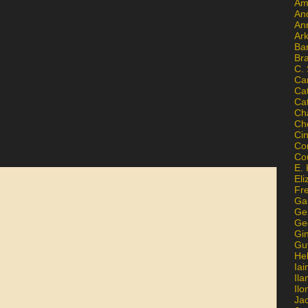
Am
An
An
Ar
Ba
Br
C.
Ca
Ca
Ca
Ch
Ch
Ci
Con
Co
E. 
Eli
Fr
Gai
Ge
Ge
Gi
Gu
He
Iai
Ila
Il
Ja