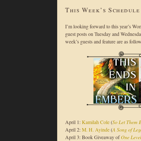
This Week’s Schedule
I’m looking forward to this year’s Wo
guest posts on Tuesday and Wednesday
week’s guests and feature are as follow
April 1:
Kamilah Cole
(
So Let Them 
April 2:
M. H. Ayinde
(
A Song of Leg
April 3: Book Giveaway of
One Leve