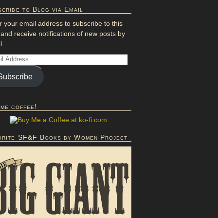
cribe to Blog via Email
r your email address to subscribe to this
 and receive notifications of new posts by
l.
Subscribe
 me coffee!
orite SF&F Books by Women Project