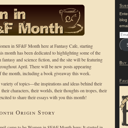
Subs
Ente
blog
emai
men in SF&F Month here at Fantasy Cafe, starting
this month has been dedicated to highlighting some of the
ntasy and science fiction, and the site will be featuring
Buy
throughout April. There will be new posts appearing
the month, including a book giveaway this week.
Fav
 variety of topics—the inspirations and ideas behind their
heir characters, their worlds, their thoughts on tropes, their
excited to share their essays with you this month!
onth Origin Story
April came to be Women in SF&F Month here: It started in