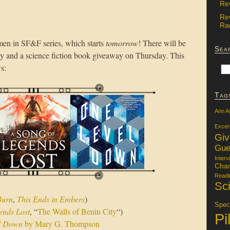
Re
Re
Rac
men in SF&F series, which starts
tomorrow
! There will be
Sea
 and a science fiction book giveaway on Thursday. This
s:
Tag
Ann A
Excer
Gi
Gue
Interv
Char
Readi
Sci
Burn
,
This Ends in Embers
)
Specu
ends Lost
, “
The Walls of Benin City
“)
Pi
l Down
by Mary G. Thompson