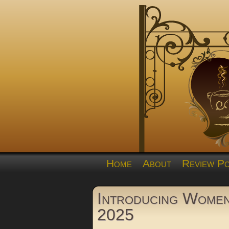
Home
About
Review Po
Introducing Wome
2025