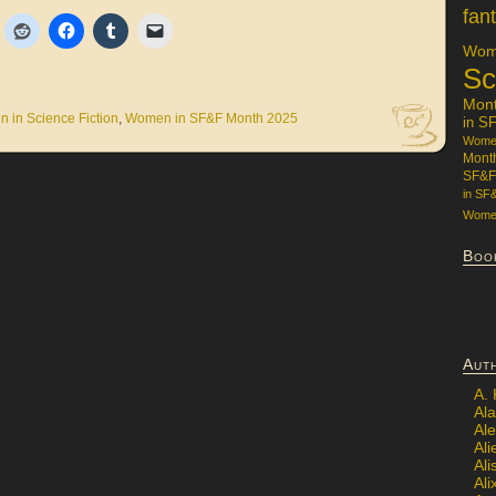
fan
Wome
Sc
Mon
 in Science Fiction
,
Women in SF&F Month 2025
in S
Women
Mont
SF&F
in SF
Women
Boo
Aut
A.
Ala
Al
Ali
Al
Ali