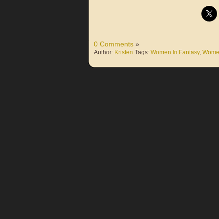
0 Comments
»
Author:
Kristen
Tags:
Women In Fantasy
,
Women