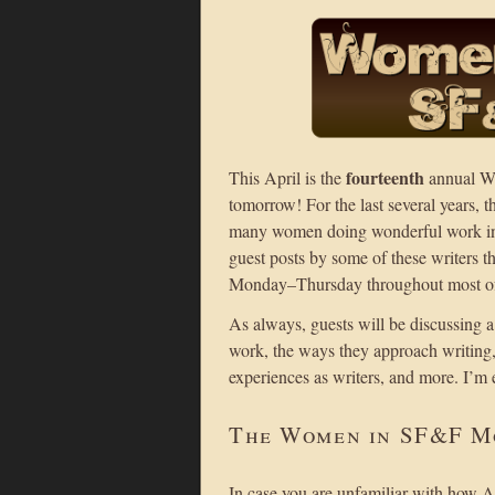
fourteenth
This April is the
annual Wo
tomorrow! For the last several years, 
many women doing wonderful work in fa
guest posts by some of these writers 
Monday–Thursday throughout most of 
As always, guests will be discussing a
work, the ways they approach writing, t
experiences as writers, and more. I’m 
The Women in SF&F M
In case you are unfamiliar with how 