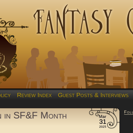
licy
Review Index
Guest Posts & Interviews
Fol
n in SF&F Month
Mar
31
2025