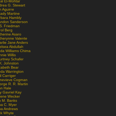
al El-Mohtar
drea G. Stewart
n Aguirre
kady Martine
rbara Hambly
andon Sanderson
 S. Friedman
rol Berg
therine Asaro
therynne Valente
arlie Jane Anders
elsea Abdullah
nda Williams Chima
nie Willis
urtney Schafer
K. Johnston
zabeth Bear
eda Warrington
l Carriger
nevieve Cogman
orge R. R. Martin
nn Hale
y Gavriel Kay
lene Wecker
n M. Banks
na C. Myer
ona Andrews
ck Whyte