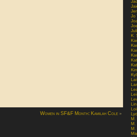
Ja
Jai
Jen
Jo
Jo
Jo
Ju
K. 
Ka
Ka
Ka
Ka
Kat
Ka
Ki
Kyl
Lai
La
Le
Le
Le
Lin
Lo
»
Women in SF&F Month: Kamilah Cole
Ly
M. 
M.
M.
Ma