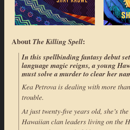
About
:
The Killing Spell
In this spellbinding fantasy debut se
language magic reigns, a young Ha
must solve a murder to clear her na
Kea Petrova is dealing with more than 
trouble.
At just twenty-five years old, she’s the
Hawaiian clan leaders living on the 