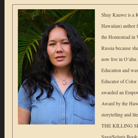
Shay Kauwe is a K
Hawaiian) author 
the Homestead in 
Russia because she 
now live in Oʻahu
Education and wa
Educator of Color 
awarded an Empow
Award by the Hawa
storytelling and li
THE KILLING SPE
Saga/Solaris Books 