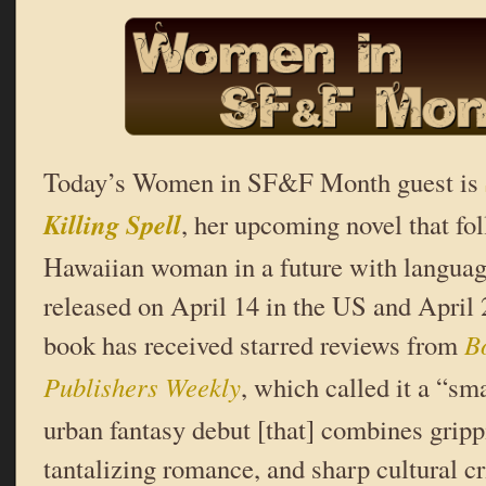
Today’s Women in SF&F Month guest is
Killing Spell
, her upcoming novel that fo
Hawaiian woman in a future with languag
released on April 14 in the US and April
book has received starred reviews from
B
Publishers Weekly
, which called it a “sm
urban fantasy debut [that] combines gripp
tantalizing romance, and sharp cultural cr