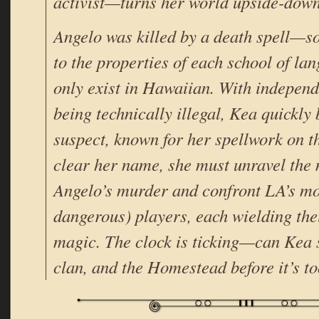
activist—turns her world upside-down
Angelo was killed by a death spell—s
to the properties of each school of l
only exist in Hawaiian. With independ
being technically illegal, Kea quickl
suspect, known for her spellwork on 
clear her name, she must unravel the
Angelo’s murder and confront LA’s mo
dangerous) players, each wielding the
magic. The clock is ticking—can Kea s
clan, and the Homestead before it’s to