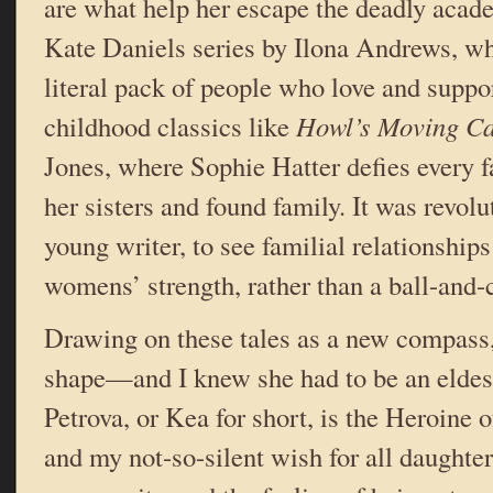
are what help her escape the deadly acade
Kate Daniels series by Ilona Andrews, wh
literal pack of people who love and suppo
childhood classics like
Howl’s Moving Ca
Jones, where Sophie Hatter defies every fa
her sisters and found family. It was revolu
young writer, to see familial relationships
womens’ strength, rather than a ball-and-
Drawing on these tales as a new compass
shape—and I knew she had to be an eldes
Petrova, or Kea for short, is the Heroine 
and my not-so-silent wish for all daughter