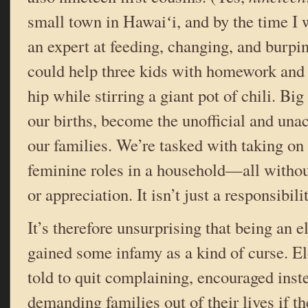
small town in Hawaiʻi, and by the time I 
an expert at feeding, changing, and burpin
could help three kids with homework and c
hip while stirring a giant pot of chili. Big 
our births, become the unofficial and una
our families. We’re tasked with taking o
feminine roles in a household—all with
or appreciation. It isn’t just a responsibili
It’s therefore unsurprising that being an 
gained some infamy as a kind of curse. El
told to quit complaining, encouraged inste
demanding families out of their lives if t