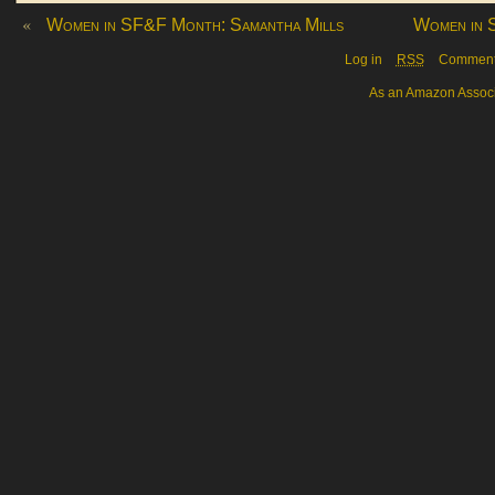
«
Women in SF&F Month: Samantha Mills
Women in 
Log in
RSS
Commen
As an Amazon Associa