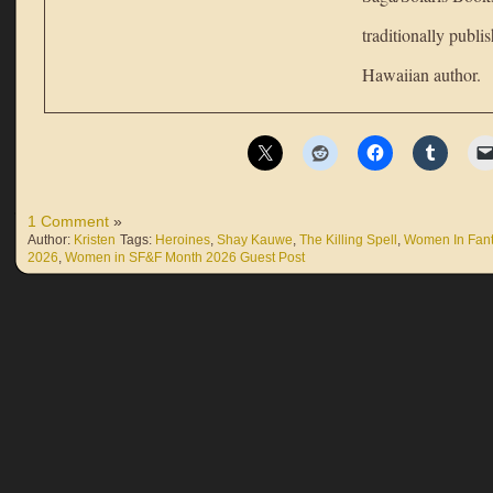
traditionally publi
Hawaiian author.
1 Comment
»
Author:
Kristen
Tags:
Heroines
,
Shay Kauwe
,
The Killing Spell
,
Women In Fan
2026
,
Women in SF&F Month 2026 Guest Post