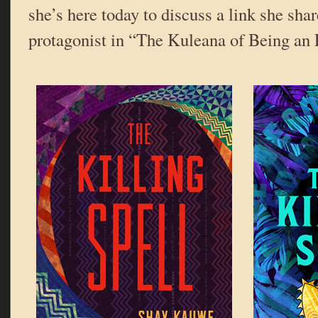
she’s here today to discuss a link she sha
protagonist in “The Kuleana of Being an 