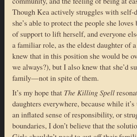
community, and the feeling of being at ea
Though Kea actively struggles with self-d
she’s able to protect the people she loves
of support to lift herself, and everyone el
a familiar role, as the eldest daughter of a
knew that in this position she would be 
we always?), but I also knew that she’d s
family—not in spite of them.
It’s my hope that
The Killing Spell
resonat
daughters everywhere, because while it’s 
an inflated sense of responsibility, or stru
boundaries, I don’t believe that the soluti
Girls shouldn’t need to cut off their fam