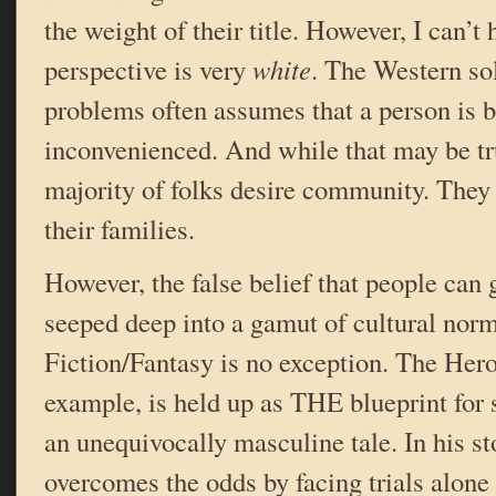
the weight of their title. However, I can’t h
perspective is very
white
. The Western sol
problems often assumes that a person is be
inconvenienced. And while that may be tru
majority of folks desire community. They 
their families.
However, the false belief that people can g
seeped deep into a gamut of cultural nor
Fiction/Fantasy is no exception. The Hero
example, is held up as THE blueprint for st
an unequivocally masculine tale. In his st
overcomes the odds by facing trials alone