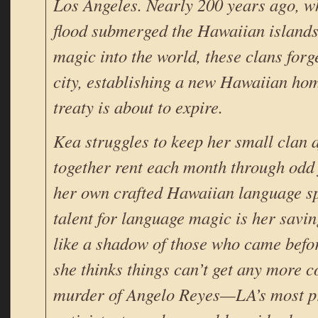
Los Angeles. Nearly 200 years ago, w
flood submerged the Hawaiian island
magic into the world, these clans forg
city, establishing a new Hawaiian hom
treaty is about to expire.
Kea struggles to keep her small clan a
together rent each month through odd 
her own crafted Hawaiian language sp
talent for language magic is her savin
like a shadow of those who came befor
she thinks things can’t get any more c
murder of Angelo Reyes—LA’s most pr