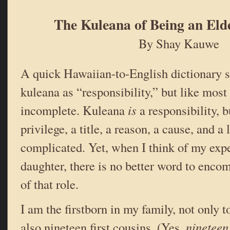
The Kuleana of Being an Eld
By Shay Kauwe
A quick Hawaiian-to-English dictionary s
kuleana as “responsibility,” but like most t
incomplete. Kuleana
is
a responsibility, bu
privilege, a title, a reason, a cause, and a li
complicated. Yet, when I think of my expe
daughter, there is no better word to encom
of that role.
I am the firstborn in my family, not only to
also nineteen first cousins. (Yes,
nineteen