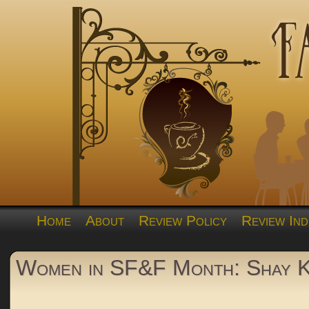
Home
About
Review Policy
Review Ind
Women in SF&F Month: Shay 