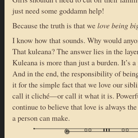
just need some goddamn help!
Because the truth is that we
love being big
I know how that sounds. Why would any
That kuleana? The answer lies in the layer
Kuleana is more than just a burden. It’s a
And in the end, the responsibility of bein
it for the simple fact that we love our sibli
call it cliché—or call it what it is. Powerfu
continue to believe that love is always th
a person can make.