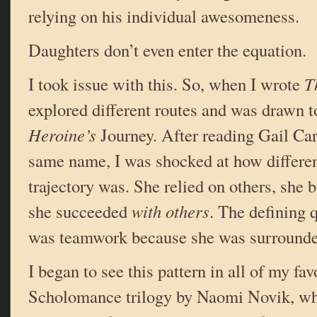
relying on his individual awesomeness.
Daughters don’t even enter the equation.
I took issue with this. So, when I wrote
T
explored different routes and was drawn to
Heroine’s
Journey. After reading Gail Car
same name, I was shocked at how differen
trajectory was. She relied on others, she 
she succeeded
with others
. The defining 
was teamwork because she was surrounde
I began to see this pattern in all of my fav
Scholomance trilogy by Naomi Novik, whe