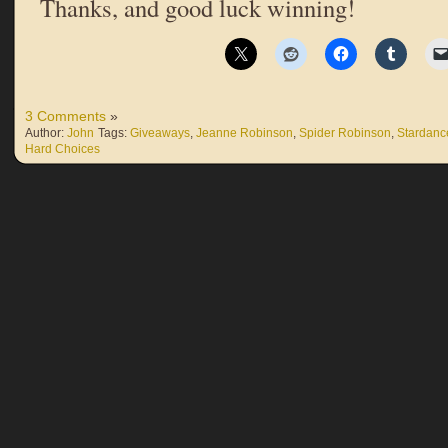
Thanks, and good luck winning!
3 Comments
»
Author:
John
Tags:
Giveaways
,
Jeanne Robinson
,
Spider Robinson
,
Stardance
Hard Choices