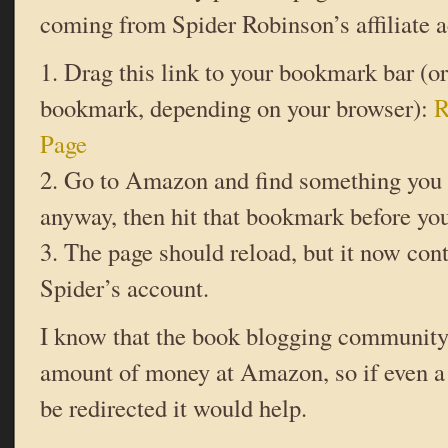
coming from Spider Robinson’s affiliate a
1. Drag this link to your bookmark bar (or
bookmark, depending on your browser):
R
Page
2. Go to Amazon and find something you 
anyway, then hit that bookmark before you 
3. The page should reload, but it now cont
Spider’s account.
I know that the book blogging community
amount of money at Amazon, so if even a t
be redirected it would help.