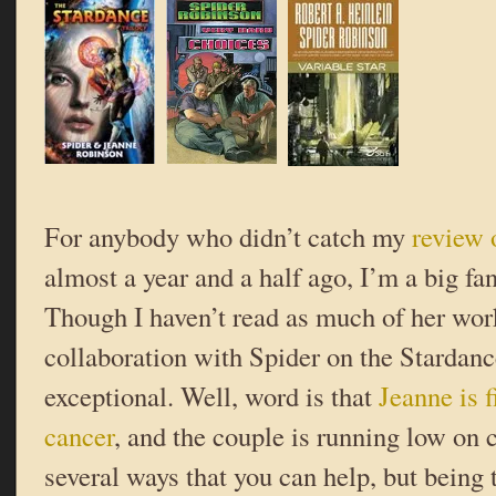
For anybody who didn’t catch my
review 
almost a year and a half ago, I’m a big fa
Though I haven’t read as much of her wor
collaboration with Spider on the Stardance
exceptional. Well, word is that
Jeanne is f
cancer
, and the couple is running low on 
several ways that you can help, but being 