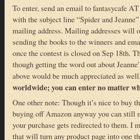
To enter, send an email to fantasycafe 
with the subject line “Spider and Jeanne”
mailing address. Mailing addresses will o
sending the books to the winners and emai
once the contest is closed on Sep 18th. Tha
though getting the word out about Jeanne’s
above would be much appreciated as well
worldwide; you can enter no matter whe
One other note: Though it’s nice to buy th
buying off Amazon anyway you can still m
your purchase gets redirected to them. I
that will turn any product page into one t