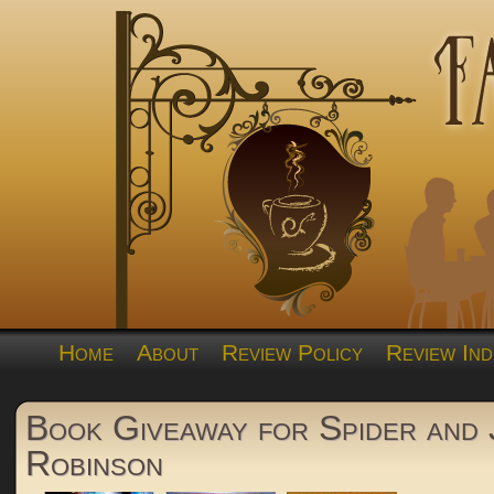
Home
About
Review Policy
Review Ind
Book Giveaway for Spider and
Robinson