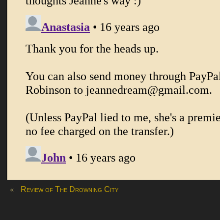
«
Review of The Drowning City