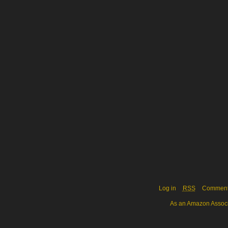
Log in
RSS
Commen
As an Amazon Associa