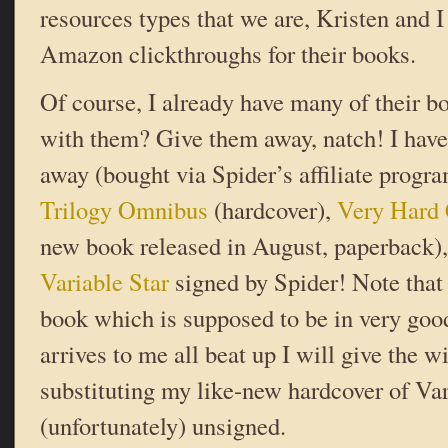
resources types that we are, Kristen and I
Amazon clickthroughs for their books.
Of course, I already have many of their b
with them? Give them away, natch! I have
away (bought via Spider’s affiliate progr
Trilogy Omnibus
(hardcover),
Very Hard 
new book released in August, paperback),
Variable Star
signed by Spider! Note that t
book which is supposed to be in very good 
arrives to me all beat up I will give the w
substituting my like-new hardcover of Var
(unfortunately) unsigned.